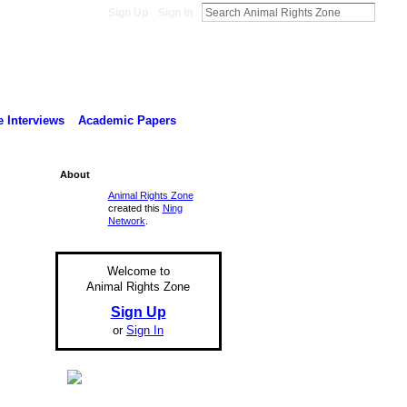
Sign Up
Sign In
 Interviews
Academic Papers
About
Animal Rights Zone
created this
Ning
Network
.
Welcome to
Animal Rights Zone
Sign Up
or
Sign In