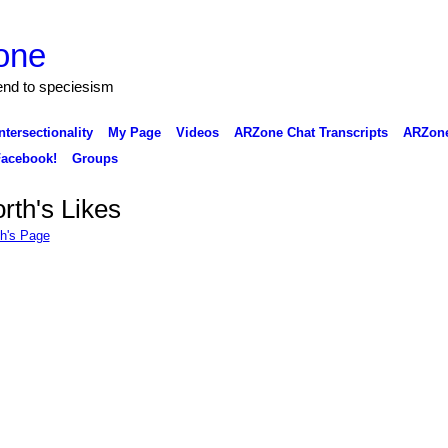
one
 end to speciesism
ntersectionality
My Page
Videos
ARZone Chat Transcripts
ARZone
acebook!
Groups
rth's Likes
th's Page