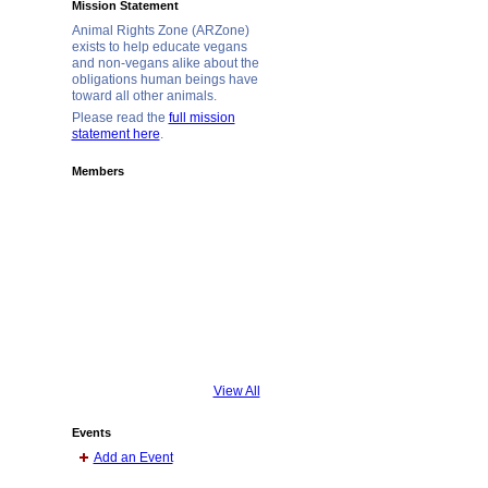
Mission Statement
Animal Rights Zone (ARZone)
exists to help educate vegans
and non-vegans alike about the
obligations human beings have
toward all other animals.
Please read the
full mission
statement here
.
Members
View All
Events
Add an Event