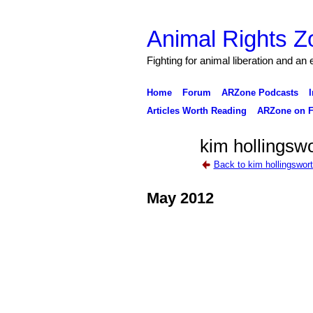
Animal Rights Z
Fighting for animal liberation and an
Home
Forum
ARZone Podcasts
I
Articles Worth Reading
ARZone on F
kim hollingswo
Back to kim hollingswor
May 2012