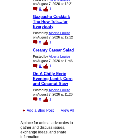
on August 7, 2026 at 12:21
0
1
Gazpacho Cocktail:
The How To's...for
Everybody
Posted by
Alberta Louise
on August 7, 2026 at 12:12
0
1
Creamy Caesar Salad
Posted by
Alberta Louise
on August 7, 2026 at 11:46
0
1
On A Chilly Eerie
Evening Lentil, Corn
and Coconut Stew
Posted by
Alberta Louise
on August 7, 2026 at 11:26
0
1
Add a Blog Post
View All
A place for animal advocates to
gather and discuss issues,
exchange ideas, and share
information.