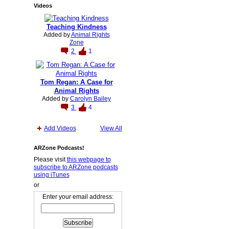
Videos
Teaching Kindness
Added by
Animal Rights
Zone
2
1
Tom Regan: A Case for
Animal Rights
Added by
Carolyn Bailey
3
4
Add Videos
View All
ARZone Podcasts!
Please visit
this webpage to
subscribe to ARZone podcasts
using iTunes
or
Enter your email address: