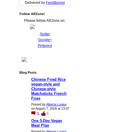
Delivered by
FeedBurner
Follow ARZone!
Please follow ARZone on:
Twitter
Google+
Pinterest
Blog Posts
Chinese Fried Rice
vegan-style and
Chinese-style
Matchsticks French
Fries
Posted by
Alberta Louise
on August 7, 2026 at 13:07
0
1
One 5-Day Vegan
Meal Plan
Posted by
Alberta Louise