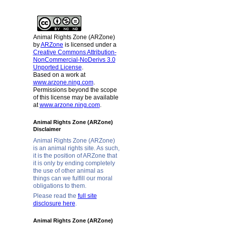
Animal Rights Zone (ARZone)
by
ARZone
is licensed under a
Creative Commons Attribution-
NonCommercial-NoDerivs 3.0
Unported License
.
Based on a work at
www.arzone.ning.com
.
Permissions beyond the scope
of this license may be available
at
www.arzone.ning.com
.
Animal Rights Zone (ARZone)
Disclaimer
Animal Rights Zone (ARZone)
is an animal rights site. As such,
it is the position of ARZone that
it is only by ending completely
the use of other animal as
things can we fulfill our moral
obligations to them.
Please read the
full site
disclosure here
.
Animal Rights Zone (ARZone)