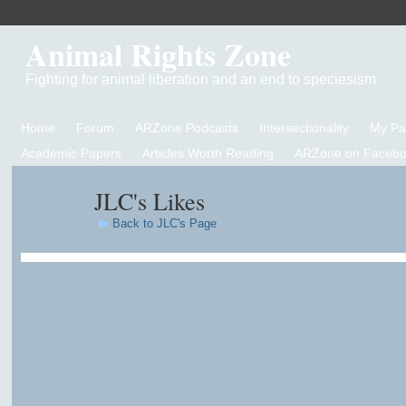
Animal Rights Zone
Fighting for animal liberation and an end to speciesism
Home
Forum
ARZone Podcasts
Intersectionality
My P
Academic Papers
Articles Worth Reading
ARZone on Facebo
JLC's Likes
Back to JLC's Page