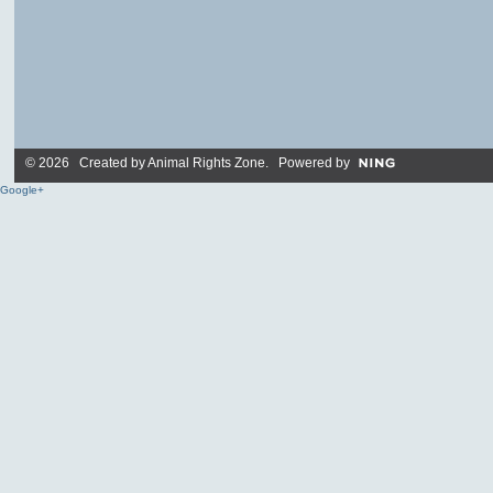
© 2026 Created by
Animal Rights Zone
. Powered by
Google+