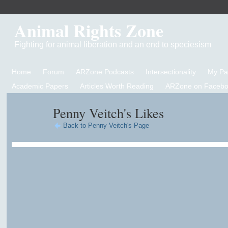
Animal Rights Zone
Fighting for animal liberation and an end to speciesism
Home
Forum
ARZone Podcasts
Intersectionality
My P
Academic Papers
Articles Worth Reading
ARZone on Facebo
Penny Veitch's Likes
Back to Penny Veitch's Page