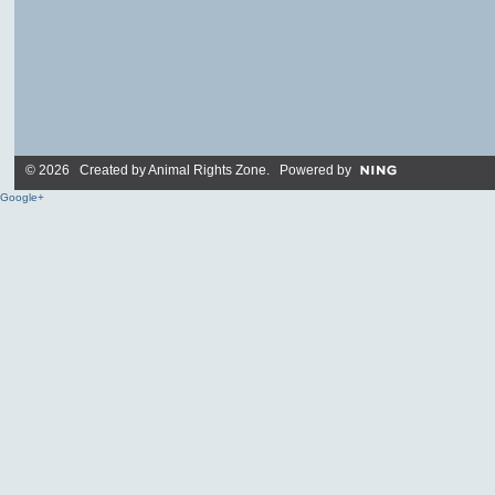
© 2026 Created by
Animal Rights Zone
. Powered by
Google+