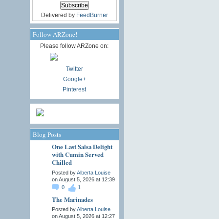
Delivered by
FeedBurner
Follow ARZone!
Please follow ARZone on:
Twitter
Google+
Pinterest
Blog Posts
One Last Salsa Delight
with Cumin Served
Chilled
Posted by
Alberta Louise
on August 5, 2026 at 12:39
0
1
The Marinades
Posted by
Alberta Louise
on August 5, 2026 at 12:27