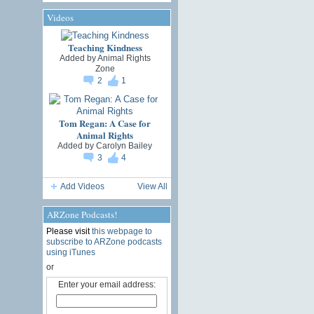
Videos
Teaching Kindness
Added by
Animal Rights
Zone
2
1
Tom Regan: A Case for
Animal Rights
Added by
Carolyn Bailey
3
4
Add Videos
View All
ARZone Podcasts!
Please visit
this webpage to
subscribe to ARZone podcasts
using iTunes
or
Enter your email address: