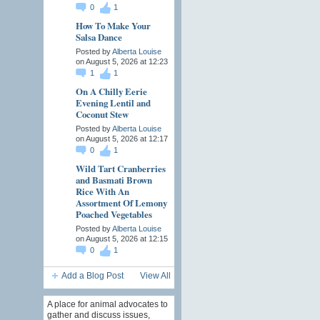
0
1
How To Make Your
Salsa Dance
Posted by
Alberta Louise
on August 5, 2026 at 12:23
1
1
On A Chilly Eerie
Evening Lentil and
Coconut Stew
Posted by
Alberta Louise
on August 5, 2026 at 12:17
0
1
Wild Tart Cranberries
and Basmati Brown
Rice With An
Assortment Of Lemony
Poached Vegetables
Posted by
Alberta Louise
on August 5, 2026 at 12:15
0
1
Add a Blog Post
View All
A place for animal advocates to
gather and discuss issues,