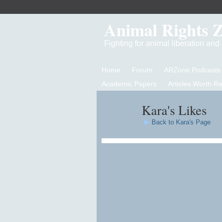
Animal Rights 
Fighting for animal liberation an
Home
Forum
ARZone Podcasts
Academic Papers
Articles Worth R
Kara's Likes
Back to Kara's Page