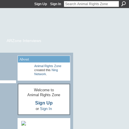
Sign Up
Sign In
ARZone Interviews
About
Animal Rights Zone
created this
Ning
Network
.
Welcome to
Animal Rights Zone
Sign Up
or
Sign In