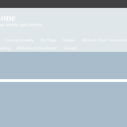
Zone
d an end to speciesism
Intersectionality
My Page
Videos
ARZone Chat Transcripts
eading
ARZone on Facebook!
Groups