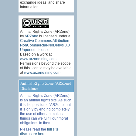
exchange ideas, and share
information.
Animal Rights Zone (ARZone)
by
ARZone
is licensed under a
Creative Commons Attribution-
NonCommercial-NoDerivs 3.0
Unported License
.
Based on a work at
www.arzone.ning.com
.
Permissions beyond the scope
of this license may be available
at
www.arzone.ning.com
.
Animal Rights Zone (ARZone)
Disclaimer
Animal Rights Zone (ARZone)
is an animal rights site. As such,
it is the position of ARZone that
it is only by ending completely
the use of other animal as
things can we fulfill our moral
obligations to them.
Please read the
full site
disclosure here
.