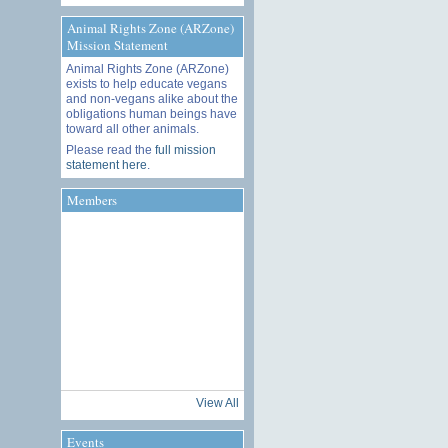
Animal Rights Zone (ARZone)
Mission Statement
Animal Rights Zone (ARZone)
exists to help educate vegans
and non-vegans alike about the
obligations human beings have
toward all other animals.
Please read the
full mission
statement here
.
Members
View All
Events