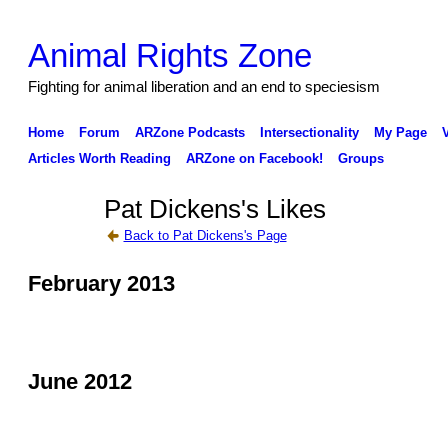
Animal Rights Zone
Fighting for animal liberation and an end to speciesism
Home
Forum
ARZone Podcasts
Intersectionality
My Page
Articles Worth Reading
ARZone on Facebook!
Groups
Pat Dickens's Likes
Back to Pat Dickens's Page
February 2013
June 2012