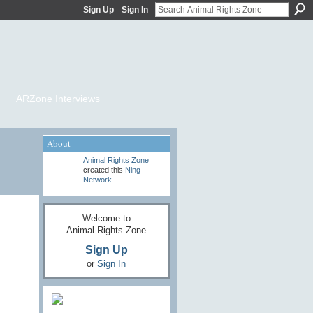
Sign Up
Sign In
ARZone Interviews
About
Animal Rights Zone
created this
Ning
Network
.
Welcome to
Animal Rights Zone
Sign Up
or
Sign In