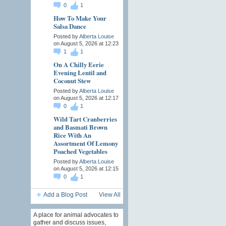
0
1
How To Make Your
Salsa Dance
Posted by
Alberta Louise
on August 5, 2026 at 12:23
1
1
On A Chilly Eerie
Evening Lentil and
Coconut Stew
Posted by
Alberta Louise
on August 5, 2026 at 12:17
0
1
Wild Tart Cranberries
and Basmati Brown
Rice With An
Assortment Of Lemony
Poached Vegetables
Posted by
Alberta Louise
on August 5, 2026 at 12:15
0
1
Add a Blog Post
View All
A place for animal advocates to
gather and discuss issues,