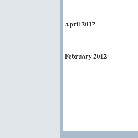
April 2012
February 2012