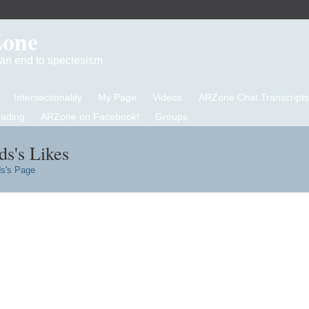
Zone
d an end to speciesism
Intersectionality
My Page
Videos
ARZone Chat Transcripts
eading
ARZone on Facebook!
Groups
s's Likes
s's Page