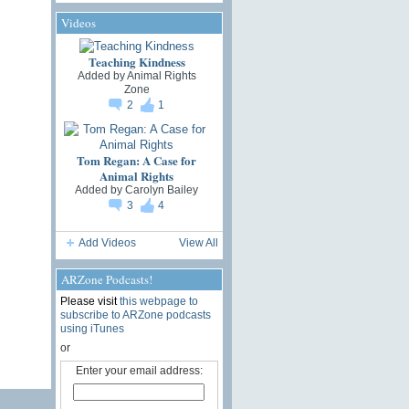
Videos
Teaching Kindness
Added by
Animal Rights
Zone
2
1
Tom Regan: A Case for
Animal Rights
Added by
Carolyn Bailey
3
4
Add Videos
View All
ARZone Podcasts!
Please visit
this webpage to
subscribe to ARZone podcasts
using iTunes
or
Enter your email address: