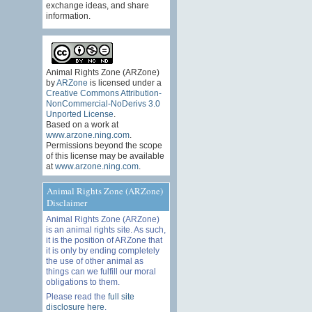
exchange ideas, and share
information.
Animal Rights Zone (ARZone)
by
ARZone
is licensed under a
Creative Commons Attribution-
NonCommercial-NoDerivs 3.0
Unported License
.
Based on a work at
www.arzone.ning.com
.
Permissions beyond the scope
of this license may be available
at
www.arzone.ning.com
.
Animal Rights Zone (ARZone)
Disclaimer
Animal Rights Zone (ARZone)
is an animal rights site. As such,
it is the position of ARZone that
it is only by ending completely
the use of other animal as
things can we fulfill our moral
obligations to them.
Please read the
full site
disclosure here
.