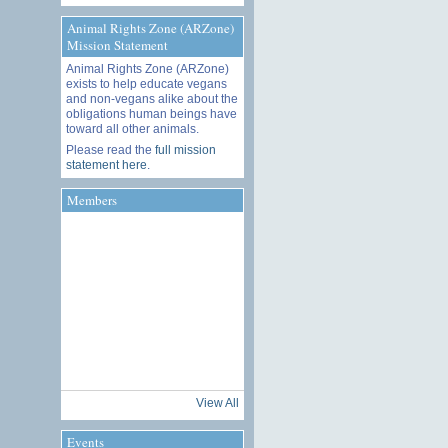
Animal Rights Zone (ARZone)
Mission Statement
Animal Rights Zone (ARZone)
exists to help educate vegans
and non-vegans alike about the
obligations human beings have
toward all other animals.
Please read the
full mission
statement here
.
Members
View All
Events