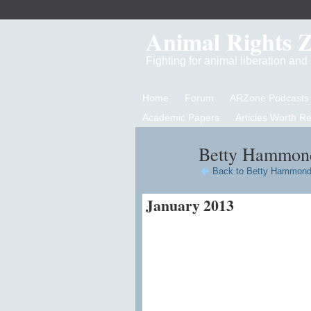
Animal Rights 
Fighting for animal liberation an
Home
Forum
ARZone Podcasts
Academic Papers
Articles Worth R
Betty Hammond
Back to Betty Hammond
January 2013