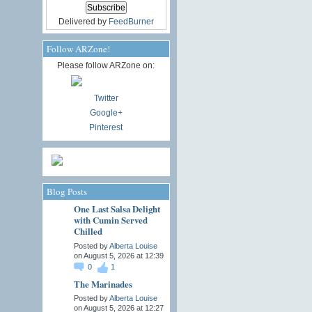
Delivered by
FeedBurner
Follow ARZone!
Please follow ARZone on:
Twitter
Google+
Pinterest
Blog Posts
One Last Salsa Delight
with Cumin Served
Chilled
Posted by
Alberta Louise
on August 5, 2026 at 12:39
0
1
The Marinades
Posted by
Alberta Louise
on August 5, 2026 at 12:27