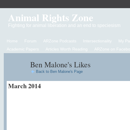
Animal Rights Zone
Fighting for animal liberation and an end to speciesism
Home
Forum
ARZone Podcasts
Intersectionality
My P
Academic Papers
Articles Worth Reading
ARZone on Facebo
Ben Malone's Likes
Back to Ben Malone's Page
March 2014