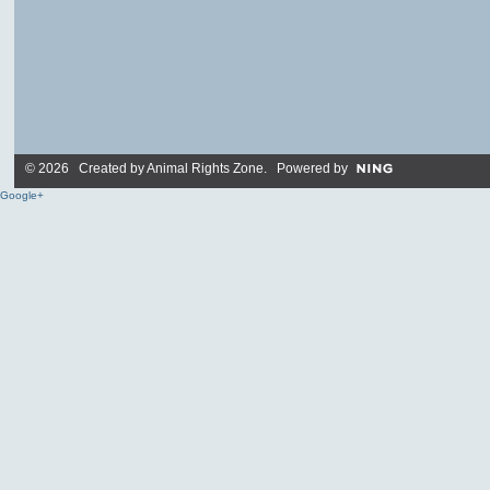
© 2026 Created by
Animal Rights Zone
. Powered by
Google+