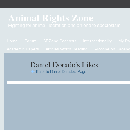
Animal Rights Zone
Fighting for animal liberation and an end to speciesism
Home
Forum
ARZone Podcasts
Intersectionality
My P
Academic Papers
Articles Worth Reading
ARZone on Facebo
Daniel Dorado's Likes
Back to Daniel Dorado's Page