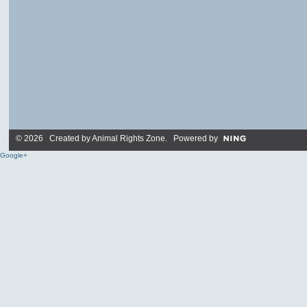
© 2026 Created by
Animal Rights Zone
. Powered by
Google+