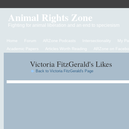
Animal Rights Zone
Fighting for animal liberation and an end to speciesism
Home
Forum
ARZone Podcasts
Intersectionality
My P
Academic Papers
Articles Worth Reading
ARZone on Facebo
Victoria FitzGerald's Likes
Back to Victoria FitzGerald's Page