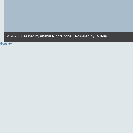
© 2026 Created by
Animal Rights Zone
. Powered by
Google+