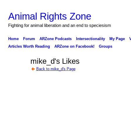
Animal Rights Zone
Fighting for animal liberation and an end to speciesism
Home
Forum
ARZone Podcasts
Intersectionality
My Page
Articles Worth Reading
ARZone on Facebook!
Groups
mike_d's Likes
Back to mike_d's Page