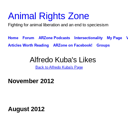
Animal Rights Zone
Fighting for animal liberation and an end to speciesism
Home
Forum
ARZone Podcasts
Intersectionality
My Page
Articles Worth Reading
ARZone on Facebook!
Groups
Alfredo Kuba's Likes
Back to Alfredo Kuba's Page
November 2012
August 2012