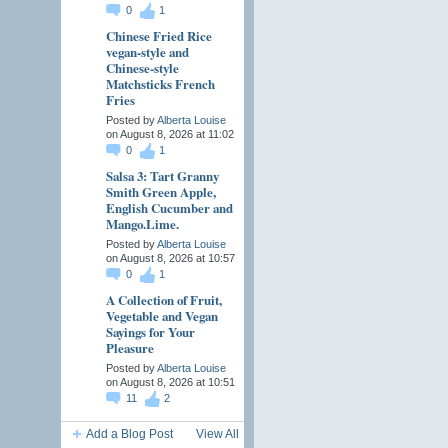
0
1
Chinese Fried Rice
vegan-style and
Chinese-style
Matchsticks French
Fries
Posted by
Alberta Louise
on August 8, 2026 at 11:02
0
1
Salsa 3: Tart Granny
Smith Green Apple,
English Cucumber and
Mango.Lime.
Posted by
Alberta Louise
on August 8, 2026 at 10:57
0
1
A Collection of Fruit,
Vegetable and Vegan
Sayings for Your
Pleasure
Posted by
Alberta Louise
on August 8, 2026 at 10:51
11
2
Add a Blog Post
View All