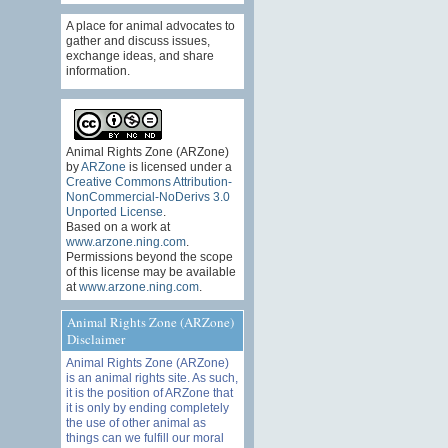
A place for animal advocates to
gather and discuss issues,
exchange ideas, and share
information.
Animal Rights Zone (ARZone)
by
ARZone
is licensed under a
Creative Commons Attribution-
NonCommercial-NoDerivs 3.0
Unported License
.
Based on a work at
www.arzone.ning.com
.
Permissions beyond the scope
of this license may be available
at
www.arzone.ning.com
.
Animal Rights Zone (ARZone)
Disclaimer
Animal Rights Zone (ARZone)
is an animal rights site. As such,
it is the position of ARZone that
it is only by ending completely
the use of other animal as
things can we fulfill our moral