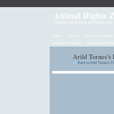
Animal Rights 
Fighting for animal liberation an
Home
Forum
ARZone Podcasts
Academic Papers
Articles Worth R
Arild Tornes's 
Back to Arild Tornes's P