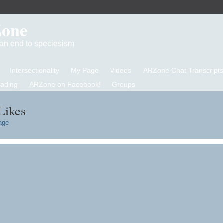
Zone
d an end to speciesism
Intersectionality
My Page
Videos
ARZone Chat Transcripts
eading
ARZone on Facebook!
Groups
Likes
age