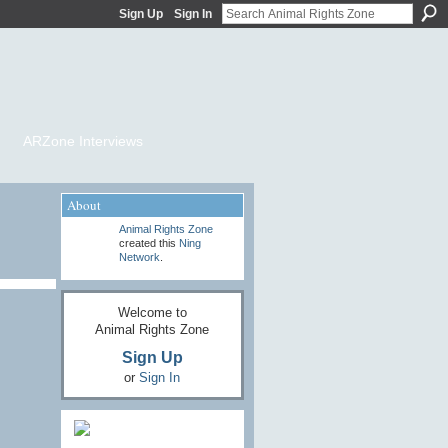
Sign Up
Sign In
ARZone Interviews
About
Animal Rights Zone
created this
Ning
Network
.
Welcome to
Animal Rights Zone
Sign Up
or
Sign In