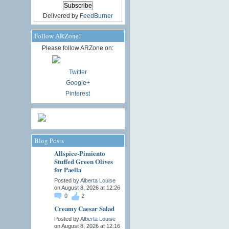
Delivered by
FeedBurner
Follow ARZone!
Please follow ARZone on:
Twitter
Google+
Pinterest
Blog Posts
Allspice-Pimiento
Stuffed Green Olives
for Paella
Posted by
Alberta Louise
on August 8, 2026 at 12:26
0
2
Creamy Caesar Salad
Posted by
Alberta Louise
on August 8, 2026 at 12:16