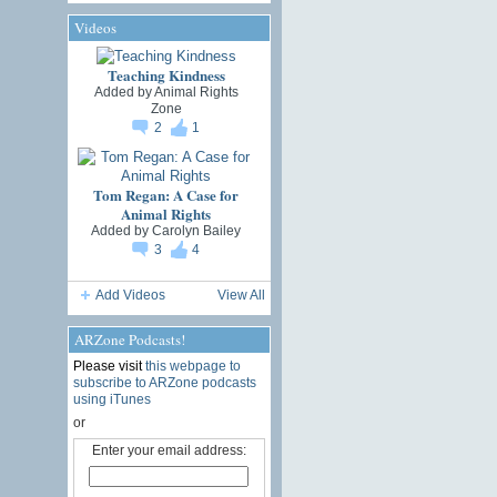
Videos
Teaching Kindness
Added by
Animal Rights
Zone
2
1
Tom Regan: A Case for
Animal Rights
Added by
Carolyn Bailey
3
4
Add Videos
View All
ARZone Podcasts!
Please visit
this webpage to
subscribe to ARZone podcasts
using iTunes
or
Enter your email address: