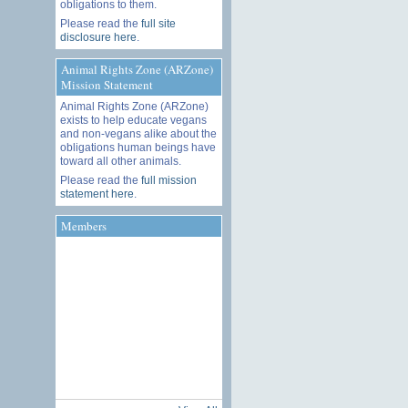
obligations to them.
Please read the
full site
disclosure here
.
Animal Rights Zone (ARZone)
Mission Statement
Animal Rights Zone (ARZone)
exists to help educate vegans
and non-vegans alike about the
obligations human beings have
toward all other animals.
Please read the
full mission
statement here
.
Members