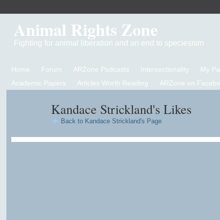
Animal Rights Zone
Fighting for animal liberation and an end to speciesism
Home
Forum
ARZone Podcasts
Intersectionality
My P
Academic Papers
Articles Worth Reading
ARZone on Facebo
Kandace Strickland's Likes
Back to Kandace Strickland's Page