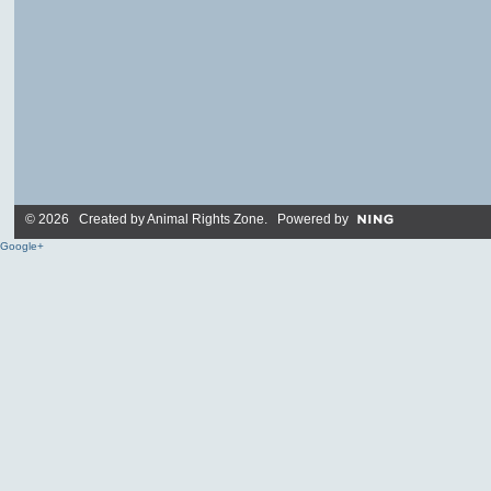
© 2026 Created by
Animal Rights Zone
. Powered by
Google+