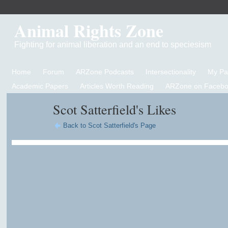
Animal Rights Zone
Fighting for animal liberation and an end to speciesism
Home
Forum
ARZone Podcasts
Intersectionality
My P
Academic Papers
Articles Worth Reading
ARZone on Facebo
Scot Satterfield's Likes
Back to Scot Satterfield's Page