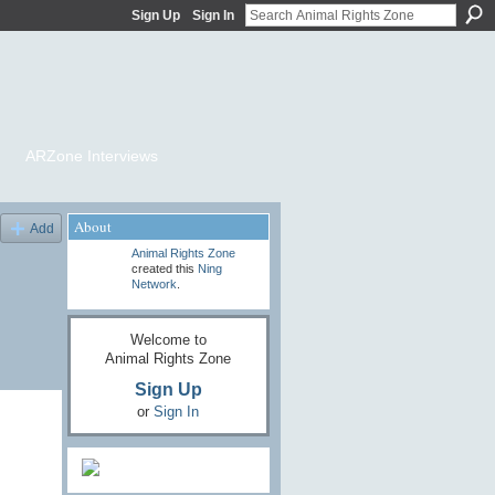
Sign Up
Sign In
ARZone Interviews
About
Add
Animal Rights Zone
created this
Ning
Network
.
Welcome to
Animal Rights Zone
Sign Up
or
Sign In