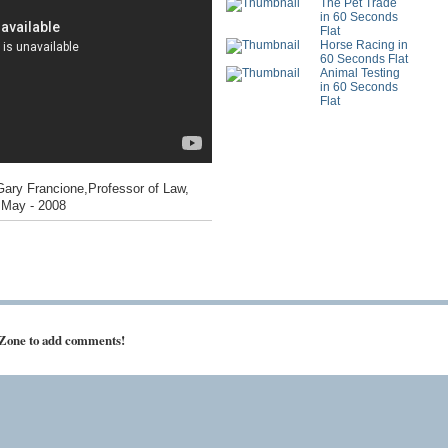
The Pet Trade
in 60 Seconds
Flat
Horse Racing in
60 Seconds Flat
Animal Testing
in 60 Seconds
Flat
Gary Francione,Professor of Law,
- May - 2008
 Zone to add comments!