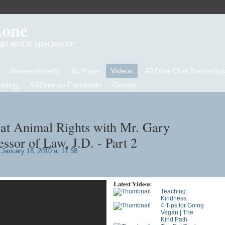
Zone
d an end to speciesism
Intersectionality
My Page
Videos
ARZone Chat Transcripts
eading
ARZone on Facebook!
Groups
at Animal Rights with Mr. Gary
ssor of Law, J.D. - Part 2
January 18, 2010 at 17:58
Latest Videos
Teaching
Kindness
4 Tips for Going
Vegan | The
Kind Path