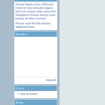
Animal Rights Zone (ARZone)
exists to help educate vegans
and non-vegans alike about the
obligations human beings have
toward all other animals.
Please read the
full mission
statement here
.
Members
View All
Events
Add an Event
Badge