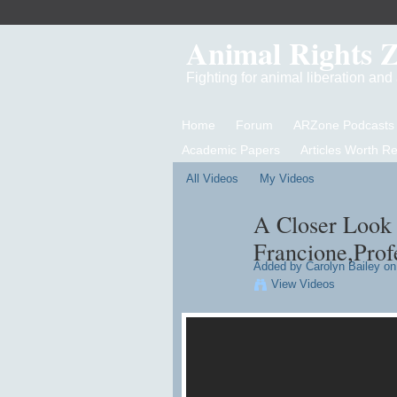
Animal Rights 
Fighting for animal liberation an
Home
Forum
ARZone Podcasts
Academic Papers
Articles Worth R
All Videos
My Videos
A Closer Look 
Francione,Profe
Added by
Carolyn Bailey
on 
View Videos