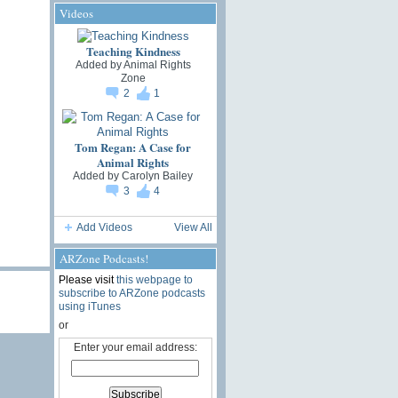
Videos
Teaching Kindness
Added by
Animal Rights
Zone
2
1
Tom Regan: A Case for
Animal Rights
Added by
Carolyn Bailey
3
4
Add Videos
View All
ARZone Podcasts!
Please visit
this webpage to
subscribe to ARZone podcasts
using iTunes
or
Enter your email address: