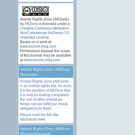
Animal Rights Zone (ARZone)
by
ARZone
is licensed under a
Creative Commons Attribution-
NonCommercial-NoDerivs 3.0
Unported License
.
Based on a work at
www.arzone.ning.com
.
Permissions beyond the scope
of this license may be available
at
www.arzone.ning.com
.
Animal Rights Zone (ARZone)
Disclaimer
Animal Rights Zone (ARZone)
is an animal rights site. As such,
it is the position of ARZone that
it is only by ending completely
the use of other animal as
things can we fulfill our moral
obligations to them.
Please read the
full site
disclosure here
.
Animal Rights Zone (ARZone)
Mission Statement