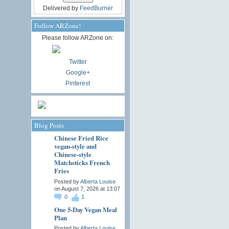
Delivered by
FeedBurner
Follow ARZone!
Please follow ARZone on:
Twitter
Google+
Pinterest
Blog Posts
Chinese Fried Rice
vegan-style and
Chinese-style
Matchsticks French
Fries
Posted by
Alberta Louise
on August 7, 2026 at 13:07
0
1
One 5-Day Vegan Meal
Plan
Posted by
Alberta Louise