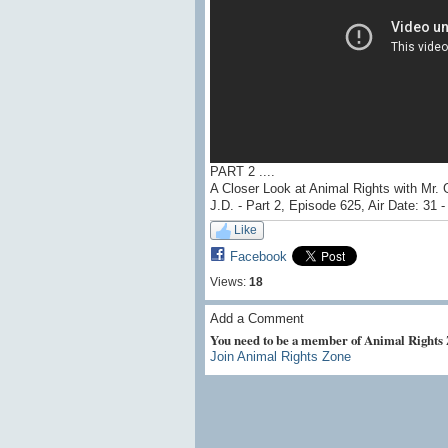
PART 2 ....
A Closer Look at Animal Rights with Mr. 
J.D. - Part 2, Episode 625, Air Date: 31 
Like
Facebook
Views:
18
Add a Comment
You need to be a member of Animal Rights
Join Animal Rights Zone