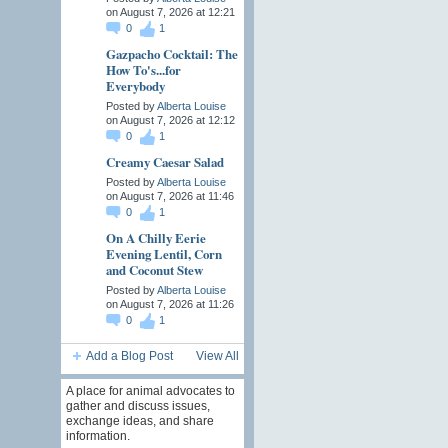
on August 7, 2026 at 12:21
0
1
Gazpacho Cocktail: The
How To's...for
Everybody
Posted by
Alberta Louise
on August 7, 2026 at 12:12
0
1
Creamy Caesar Salad
Posted by
Alberta Louise
on August 7, 2026 at 11:46
0
1
On A Chilly Eerie
Evening Lentil, Corn
and Coconut Stew
Posted by
Alberta Louise
on August 7, 2026 at 11:26
0
1
Add a Blog Post
View All
A place for animal advocates to
gather and discuss issues,
exchange ideas, and share
information.