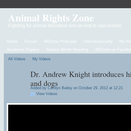
Animal Rights Zone
Fighting for animal liberation and an end to speciesism
Home
Forum
ARZone Podcasts
Intersectionality
My P
Academic Papers
Articles Worth Reading
ARZone on Facebo
All Videos
My Videos
Dr. Andrew Knight introduces hi
and dogs
Added by
Carolyn Bailey
on October 29, 2012 at 12:21
View Videos