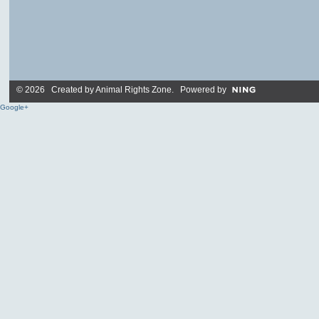
© 2026 Created by
Animal Rights Zone
. Powered by
Google+