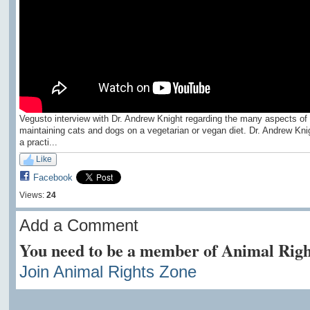
Vegusto interview with Dr. Andrew Knight regarding the many aspects of
maintaining cats and dogs on a vegetarian or vegan diet. Dr. Andrew Knig
a practi...
Like
Facebook
Views:
24
Add a Comment
You need to be a member of Animal Righ
Join Animal Rights Zone