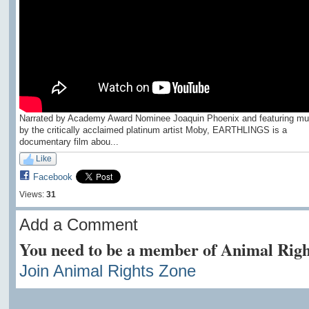
Narrated by Academy Award Nominee Joaquin Phoenix and featuring mu
by the critically acclaimed platinum artist Moby, EARTHLINGS is a
documentary film abou...
Like
Facebook
Views:
31
Add a Comment
You need to be a member of Animal Righ
Join Animal Rights Zone