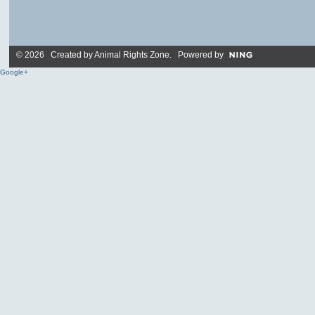
© 2026 Created by
Animal Rights Zone
. Powered by
Google+