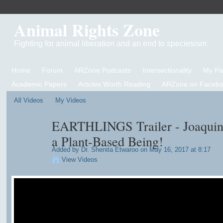
Animal Rights Zone
Fighting for animal liberation and an end to speciesism
Home
Forum
ARZone Podcasts
Intersectionality
My P
Academic Papers
Articles Worth Reading
ARZone on Facebo
All Videos
My Videos
EARTHLINGS Trailer - Joaquin 
a Plant-Based Being!
Added by
Dr. Shenita Etwaroo
on May 16, 2017 at 8:17
View Videos