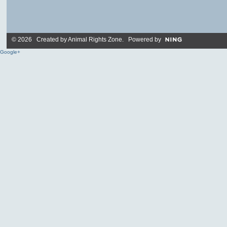
© 2026 Created by
Animal Rights Zone
. Powered by
Google+