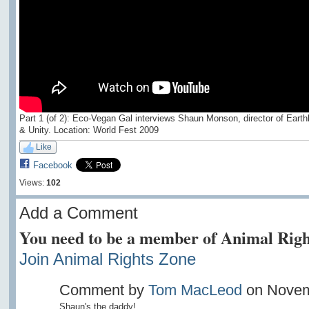
Part 1 (of 2): Eco-Vegan Gal interviews Shaun Monson, director of Earth
& Unity. Location: World Fest 2009
Like
Facebook
Views:
102
Add a Comment
You need to be a member of Animal Righ
Join Animal Rights Zone
Comment by
Tom MacLeod
on Novemb
Shaun's the daddy!