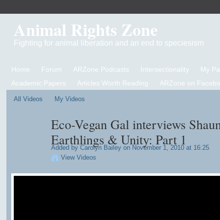
Animal Rights Zone
Fighting for animal liberation and an end to speciesism
Home
Forum
ARZone Podcasts
Intersectionality
My P
Academic Papers
Articles Worth Reading
ARZone on Facebo
All Videos
My Videos
Eco-Vegan Gal interviews Shaun
Earthlings & Unity: Part 1
Added by
Carolyn Bailey
on November 1, 2010 at 16:25
View Videos