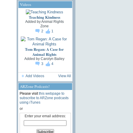
Videos
Teaching Kindness
Added by
Animal Rights
Zone
2
1
Tom Regan: A Case for
Animal Rights
Added by
Carolyn Bailey
3
4
Add Videos
View All
ARZone Podcasts!
Please visit
this webpage to
subscribe to ARZone podcasts
using iTunes
or
Enter your email address: