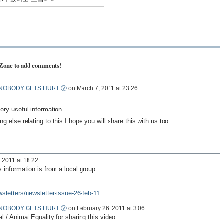
 Zone to add comments!
NOBODY GETS HURT Ⓥ
on March 7, 2011 at 23:26
ery useful information.
ng else relating to this I hope you will share this with us too.
 2011 at 18:22
s information is from a local group:
wsletters/newsletter-issue-26-feb-11...
NOBODY GETS HURT Ⓥ
on February 26, 2011 at 3:06
 Animal Equality for sharing this video