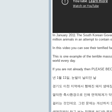
In January 2011 The South Korean Gover
million animals in an attempt to contain 
In this video you can see their terrified f
This is one example of the terrible massa
world every day.
If you are not already then PLEASE 
년 1월 11일, 눈발이 날리던 날
경기도 이천 지역에서 행해진 돼지 생매
열악한 축사환경으로 인해 면역체계가 
걸리는 것인데요. 그런 문제는 개선하지 
생매장부터 하고 보는 정책에 커다란 문