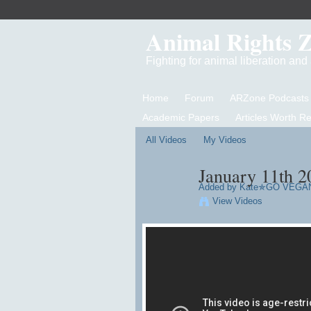
Animal Rights 
Fighting for animal liberation an
Home
Forum
ARZone Podcasts
Academic Papers
Articles Worth R
All Videos
My Videos
January 11th 201
Added by
Kate✯GO VEGA
View Videos