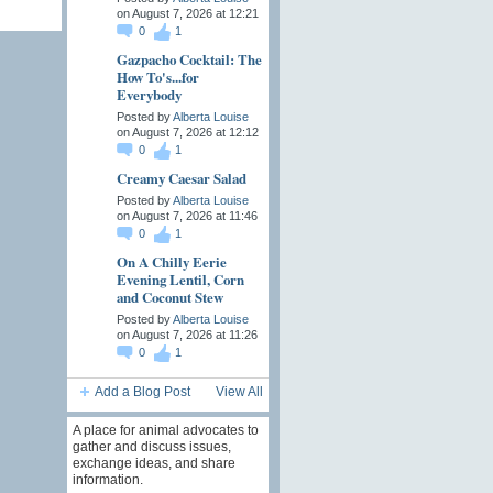
on August 7, 2026 at 12:21
0
1
Gazpacho Cocktail: The
How To's...for
Everybody
Posted by
Alberta Louise
on August 7, 2026 at 12:12
0
1
Creamy Caesar Salad
Posted by
Alberta Louise
on August 7, 2026 at 11:46
0
1
On A Chilly Eerie
Evening Lentil, Corn
and Coconut Stew
Posted by
Alberta Louise
on August 7, 2026 at 11:26
0
1
Add a Blog Post
View All
A place for animal advocates to
gather and discuss issues,
exchange ideas, and share
information.