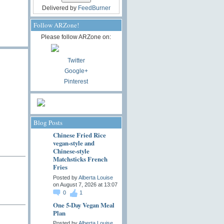
Delivered by
FeedBurner
Follow ARZone!
Please follow ARZone on:
Twitter
Google+
Pinterest
Blog Posts
Chinese Fried Rice
vegan-style and
Chinese-style
Matchsticks French
Fries
Posted by
Alberta Louise
on August 7, 2026 at 13:07
0
1
One 5-Day Vegan Meal
Plan
Posted by
Alberta Louise