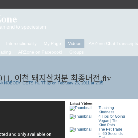
Zone
d an end to speciesism
Intersectionality
My Page
Videos
ARZone Chat Transcripts
eading
ARZone on Facebook!
Groups
1. 이천 돼지살처분 최종버전.flv
N+NOBODY GETS HURT Ⓥ
on February 26, 2011 at 2:35
Latest Videos
Teaching
Kindness
4 Tips for Going
Vegan | The
Kind Path
The Pet Trade
in 60 Seconds