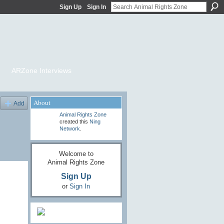
Sign Up
Sign In
ARZone Interviews
About
Add
Animal Rights Zone
created this
Ning
Network
.
Welcome to
Animal Rights Zone
Sign Up
or
Sign In