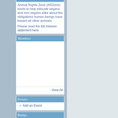
Animal Rights Zone (ARZone)
exists to help educate vegans
and non-vegans alike about the
obligations human beings have
toward all other animals.
Please read the
full mission
statement here
.
Members
View All
Events
Add an Event
Badge