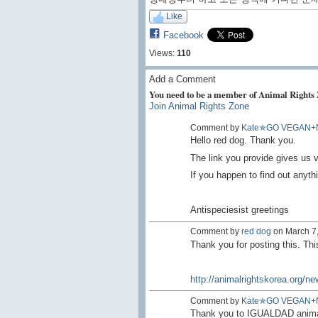
Like
Facebook
Views:
110
Add a Comment
You need to be a member of Animal Rights
Join Animal Rights Zone
Comment by
Kate✯GO VEGAN+
Hello red dog. Thank you.
The link you provide gives us v
If you happen to find out anythi
Antispeciesist greetings
Comment by
red dog
on March 7,
Thank you for posting this. Thi
http://animalrightskorea.org/ne
Comment by
Kate✯GO VEGAN+
Thank you to IGUALDAD animal /