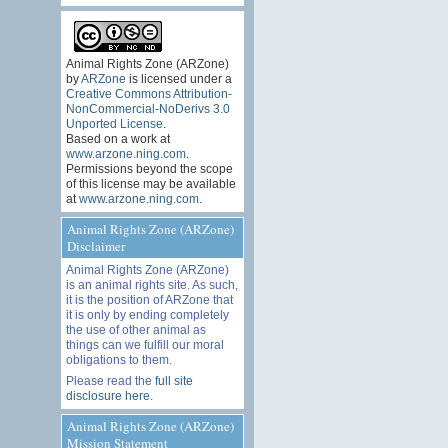
Animal Rights Zone (ARZone)
by
ARZone
is licensed under a
Creative Commons Attribution-
NonCommercial-NoDerivs 3.0
Unported License
.
Based on a work at
www.arzone.ning.com
.
Permissions beyond the scope
of this license may be available
at
www.arzone.ning.com
.
Animal Rights Zone (ARZone)
Disclaimer
Animal Rights Zone (ARZone)
is an animal rights site. As such,
it is the position of ARZone that
it is only by ending completely
the use of other animal as
things can we fulfill our moral
obligations to them.
Please read the
full site
disclosure here
.
Animal Rights Zone (ARZone)
Mission Statement