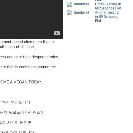
Flat
Horse Racing in
60 Seconds Flat
Animal Testing
in 60 Seconds
Flat
nment buried alive more than a
outbreaks of disease.
aces and hear their desperate cries.
cre that is continuing around the
BECOME A VEGAN TODAY.
장 현장 영상입니다
약해져 동물들이 바이러스에
않고 사건이 터지면
제가 있다고 보입니다