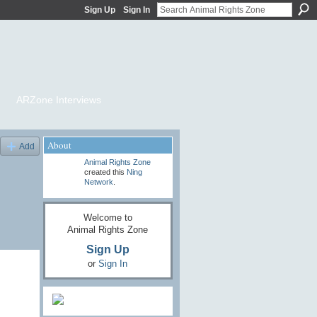
Sign Up
Sign In
ARZone Interviews
About
Add
Animal Rights Zone
created this
Ning
Network
.
Welcome to
Animal Rights Zone
Sign Up
or
Sign In