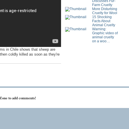
Discusses Fur-
Farm Cruelty
More Disturbing
Cruelty for Wool
15 Shocking
Facts About
Animal Cruelty
Warning:
Graphic video of
animal cruelty
on a woo…
ms in Chile shows that sheep are
then coldly killed as soon as they're
 Zone to add comments!