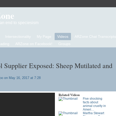
Zone
d an end to speciesism
Intersectionality
My Page
Videos
ARZone Chat Transcripts
eading
ARZone on Facebook!
Groups
 Supplier Exposed: Sheep Mutilated and
oo
on May 16, 2017 at 7:28
Related Videos
Five shocking
facts about
animal cruelty in
Ameri…
Martha Stewart