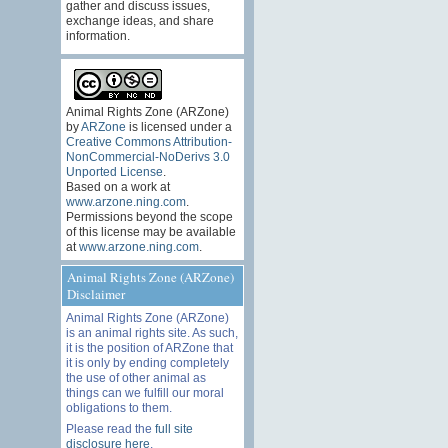
gather and discuss issues,
exchange ideas, and share
information.
Animal Rights Zone (ARZone)
by
ARZone
is licensed under a
Creative Commons Attribution-
NonCommercial-NoDerivs 3.0
Unported License
.
Based on a work at
www.arzone.ning.com
.
Permissions beyond the scope
of this license may be available
at
www.arzone.ning.com
.
Animal Rights Zone (ARZone)
Disclaimer
Animal Rights Zone (ARZone)
is an animal rights site. As such,
it is the position of ARZone that
it is only by ending completely
the use of other animal as
things can we fulfill our moral
obligations to them.
Please read the
full site
disclosure here
.