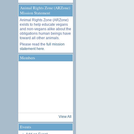
Animal Rights Zone (ARZone)
Mission Statement
Animal Rights Zone (ARZone)
exists to help educate vegans
and non-vegans alike about the
obligations human beings have
toward all other animals.
Please read the
full mission
statement here
.
Members
View All
Events