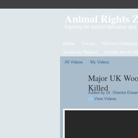
Animal Rights 
Fighting for animal liberation an
Home
Forum
ARZone Podcasts
Academic Papers
Articles Worth R
All Videos
My Videos
Major UK Wool
Killed
Added by
Dr. Shenita Etwar
View Videos