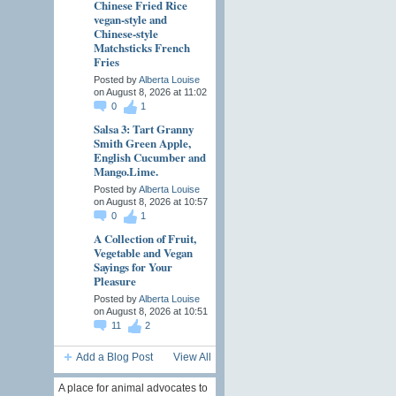
Chinese Fried Rice
vegan-style and
Chinese-style
Matchsticks French
Fries
Posted by
Alberta Louise
on August 8, 2026 at 11:02
0
1
Salsa 3: Tart Granny
Smith Green Apple,
English Cucumber and
Mango.Lime.
Posted by
Alberta Louise
on August 8, 2026 at 10:57
0
1
A Collection of Fruit,
Vegetable and Vegan
Sayings for Your
Pleasure
Posted by
Alberta Louise
on August 8, 2026 at 10:51
11
2
Add a Blog Post
View All
A place for animal advocates to