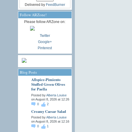
Delivered by
FeedBurner
Follow ARZone!
Please follow ARZone on:
Twitter
Google+
Pinterest
Blog Posts
Allspice-Pimiento
Stuffed Green Olives
for Paella
Posted by
Alberta Louise
on August 8, 2026 at 12:26
0
2
Creamy Caesar Salad
Posted by
Alberta Louise
on August 8, 2026 at 12:16
0
1