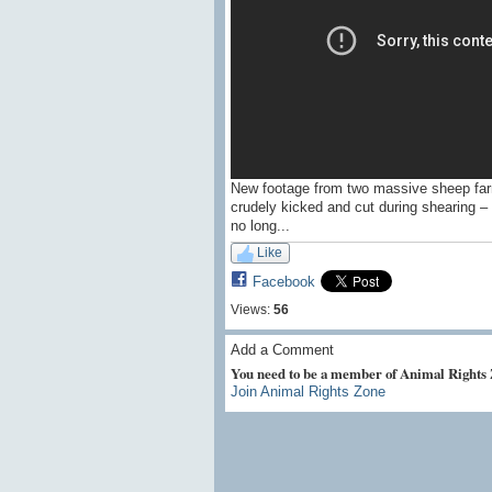
New footage from two massive sheep far
crudely kicked and cut during shearing – 
no long...
Like
Facebook
Views:
56
Add a Comment
You need to be a member of Animal Rights
Join Animal Rights Zone