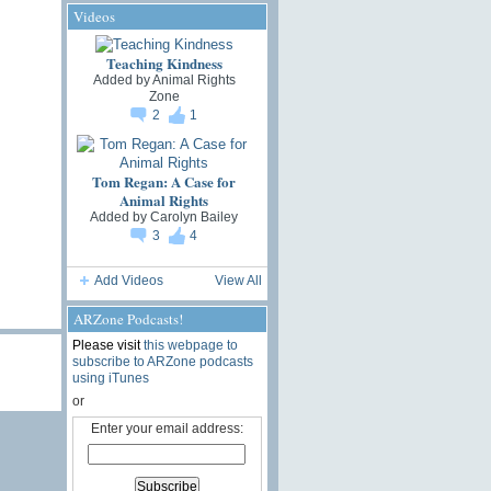
Videos
Teaching Kindness
Added by
Animal Rights
Zone
2
1
Tom Regan: A Case for
Animal Rights
Added by
Carolyn Bailey
3
4
Add Videos
View All
ARZone Podcasts!
Please visit
this webpage to
subscribe to ARZone podcasts
using iTunes
or
Enter your email address: