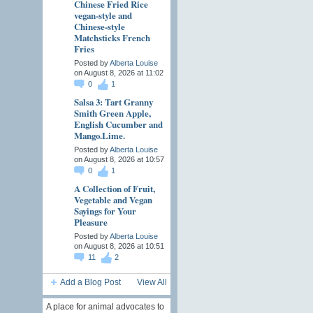
Chinese Fried Rice
vegan-style and
Chinese-style
Matchsticks French
Fries
Posted by
Alberta Louise
on August 8, 2026 at 11:02
0
1
Salsa 3: Tart Granny
Smith Green Apple,
English Cucumber and
Mango.Lime.
Posted by
Alberta Louise
on August 8, 2026 at 10:57
0
1
A Collection of Fruit,
Vegetable and Vegan
Sayings for Your
Pleasure
Posted by
Alberta Louise
on August 8, 2026 at 10:51
11
2
Add a Blog Post
View All
A place for animal advocates to