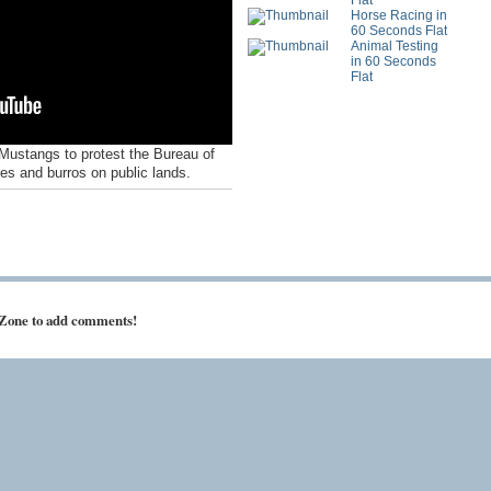
Flat
Horse Racing in
60 Seconds Flat
Animal Testing
in 60 Seconds
Flat
Mustangs to protest the Bureau of
s and burros on public lands.
 Zone to add comments!