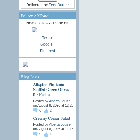
Delivered by
FeedBurner
Follow ARZone!
Please follow ARZone on:
Twitter
Google+
Pinterest
Blog Posts
Allspice-Pimiento
Stuffed Green Olives
for Paella
Posted by
Alberta Louise
on August 8, 2026 at 12:26
0
2
Creamy Caesar Salad
Posted by
Alberta Louise
on August 8, 2026 at 12:16
0
1