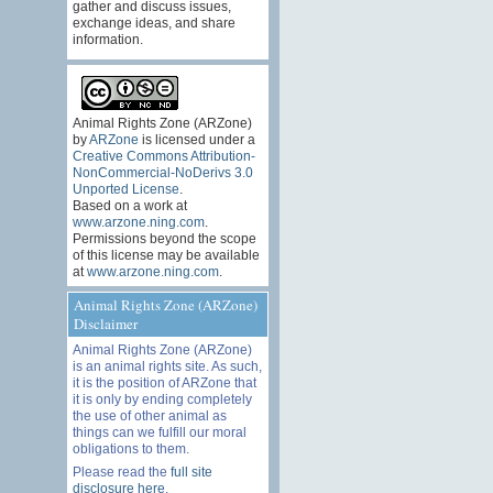
gather and discuss issues,
exchange ideas, and share
information.
Animal Rights Zone (ARZone)
by
ARZone
is licensed under a
Creative Commons Attribution-
NonCommercial-NoDerivs 3.0
Unported License
.
Based on a work at
www.arzone.ning.com
.
Permissions beyond the scope
of this license may be available
at
www.arzone.ning.com
.
Animal Rights Zone (ARZone)
Disclaimer
Animal Rights Zone (ARZone)
is an animal rights site. As such,
it is the position of ARZone that
it is only by ending completely
the use of other animal as
things can we fulfill our moral
obligations to them.
Please read the
full site
disclosure here
.