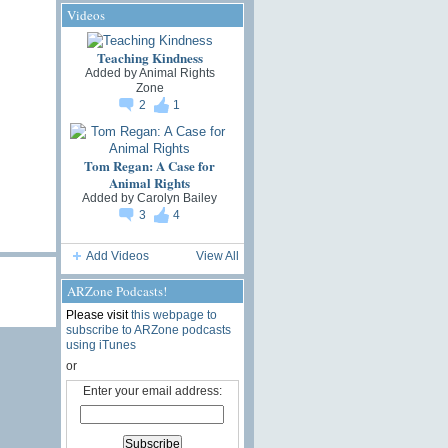
Videos
Teaching Kindness
Added by
Animal Rights
Zone
2
1
Tom Regan: A Case for
Animal Rights
Added by
Carolyn Bailey
3
4
Add Videos
View All
ARZone Podcasts!
Please visit
this webpage to
subscribe to ARZone podcasts
using iTunes
or
Enter your email address: