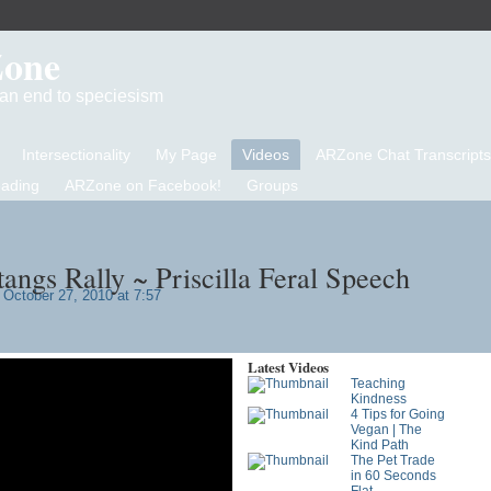
Zone
d an end to speciesism
Intersectionality
My Page
Videos
ARZone Chat Transcripts
eading
ARZone on Facebook!
Groups
angs Rally ~ Priscilla Feral Speech
October 27, 2010 at 7:57
Latest Videos
Teaching
Kindness
4 Tips for Going
Vegan | The
Kind Path
The Pet Trade
in 60 Seconds