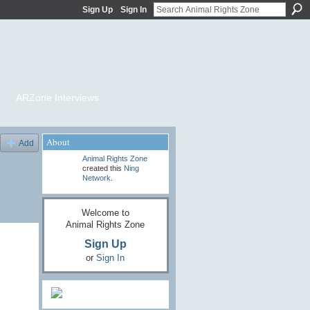
Sign Up
Sign In
ARZone Interviews
About
Add
Animal Rights Zone
created this
Ning
Network
.
Welcome to
Animal Rights Zone
Sign Up
or
Sign In