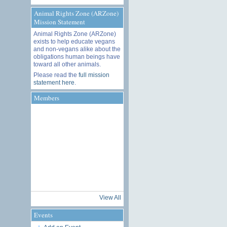
Animal Rights Zone (ARZone)
Mission Statement
Animal Rights Zone (ARZone)
exists to help educate vegans
and non-vegans alike about the
obligations human beings have
toward all other animals.
Please read the
full mission
statement here
.
Members
View All
Events