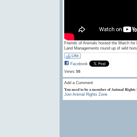
Friends of Animals hosted the March for 
Land Managements round up of wild horse
Like
Facebook
Views:
55
Add a Comment
You need to be a member of Animal Rights
Join Animal Rights Zone