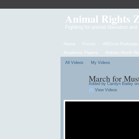
Animal Rights 
Fighting for animal liberation an
Home
Forum
ARZone Podcasts
Academic Papers
Articles Worth R
All Videos
My Videos
March for Must
Added by
Carolyn Bailey
on 
View Videos