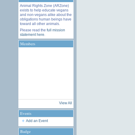
Animal Rights Zone (ARZone)
exists to help educate vegans
and non-vegans alike about the
obligations human beings have
toward all other animals.
Please read the
full mission
statement here
.
Members
View All
Events
Add an Event
Badge