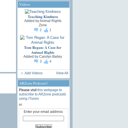
Videos
Teaching Kindness
Added by
Animal Rights
Zone
2
1
Tom Regan: A Case for
Animal Rights
Added by
Carolyn Bailey
3
4
Add Videos
View All
ARZone Podcasts!
Please visit
this webpage to
subscribe to ARZone podcasts
using iTunes
or
Enter your email address: