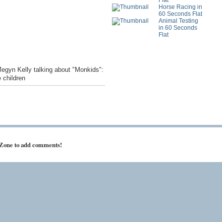
Flat
Horse Racing in
60 Seconds Flat
Animal Testing
in 60 Seconds
Flat
Megyn Kelly talking about "Monkids":
 children
 Zone to add comments!