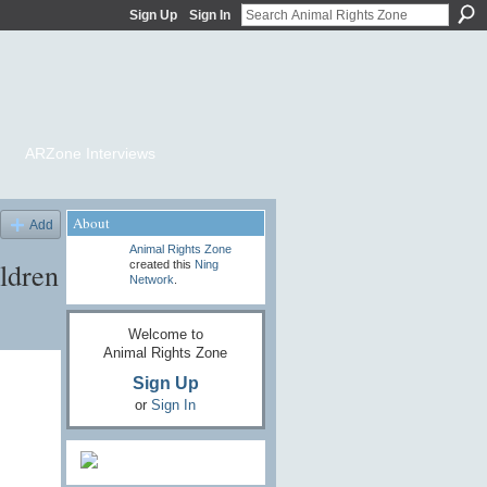
Sign Up
Sign In
ARZone Interviews
About
Add
Animal Rights Zone
ldren
created this
Ning
Network
.
Welcome to
Animal Rights Zone
Sign Up
or
Sign In