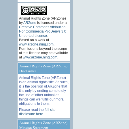
Animal Rights Zone (ARZone)
by
ARZone
is licensed under a
Creative Commons Attribution-
NonCommercial-NoDerivs 3.0
Unported License
.
Based on a work at
www.arzone.ning.com
.
Permissions beyond the scope
of this license may be available
at
www.arzone.ning.com
.
Animal Rights Zone (ARZone)
Disclaimer
Animal Rights Zone (ARZone)
is an animal rights site. As such,
it is the position of ARZone that
it is only by ending completely
the use of other animal as
things can we fulfill our moral
obligations to them.
Please read the
full site
disclosure here
.
Animal Rights Zone (ARZone)
Mission Statement