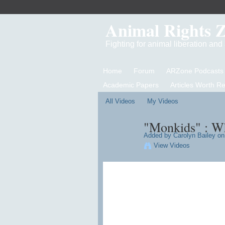
Animal Rights 
Fighting for animal liberation an
Home
Forum
ARZone Podcasts
Academic Papers
Articles Worth R
All Videos
My Videos
"Monkids" : Wh
Added by
Carolyn Bailey
on 
View Videos