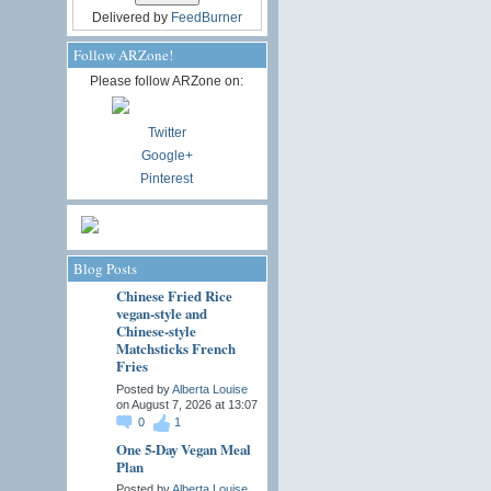
Delivered by
FeedBurner
Follow ARZone!
Please follow ARZone on:
Twitter
Google+
Pinterest
Blog Posts
Chinese Fried Rice
vegan-style and
Chinese-style
Matchsticks French
Fries
Posted by
Alberta Louise
on August 7, 2026 at 13:07
0
1
One 5-Day Vegan Meal
Plan
Posted by
Alberta Louise