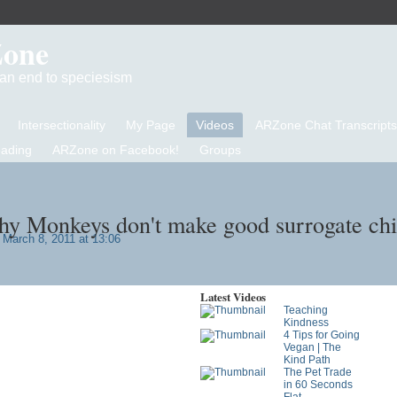
Zone
d an end to speciesism
Intersectionality
My Page
Videos
ARZone Chat Transcripts
eading
ARZone on Facebook!
Groups
y Monkeys don't make good surrogate chi
March 8, 2011 at 13:06
Latest Videos
Teaching
Kindness
4 Tips for Going
Vegan | The
Kind Path
The Pet Trade
in 60 Seconds