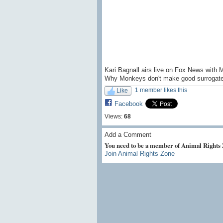
Kari Bagnall airs live on Fox News with 
Why Monkeys don't make good surrogate
1 member likes this
Like
Facebook
Views:
68
Add a Comment
You need to be a member of Animal Rights
Join Animal Rights Zone