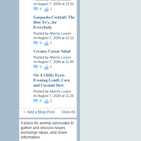
on August 7, 2026 at 12:21
0
1
Gazpacho Cocktail: The
How To's...for
Everybody
Posted by
Alberta Louise
on August 7, 2026 at 12:12
0
1
Creamy Caesar Salad
Posted by
Alberta Louise
on August 7, 2026 at 11:46
0
1
On A Chilly Eerie
Evening Lentil, Corn
and Coconut Stew
Posted by
Alberta Louise
on August 7, 2026 at 11:26
0
1
Add a Blog Post
View All
A place for animal advocates to
gather and discuss issues,
exchange ideas, and share
information.