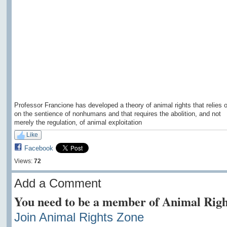
Professor Francione has developed a theory of animal rights that relies 
on the sentience of nonhumans and that requires the abolition, and not
merely the regulation, of animal exploitation
Like
Facebook
Views:
72
Add a Comment
You need to be a member of Animal Righ
Join Animal Rights Zone