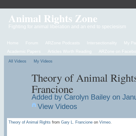
Animal Rights Zone
Fighting for animal liberation and an end to speciesism
Home
Forum
ARZone Podcasts
Intersectionality
My P
Academic Papers
Articles Worth Reading
ARZone on Facebo
All Videos
My Videos
Theory of Animal Rights
Francione
Added by
Carolyn Bailey
on Janu
View Videos
Theory of Animal Rights
from
Gary L. Francione
on
Vimeo
.