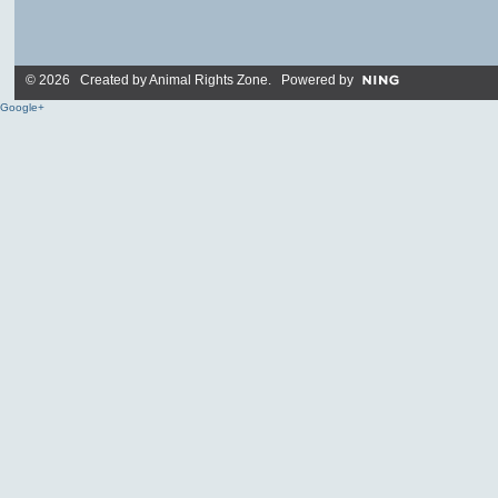
© 2026 Created by
Animal Rights Zone
. Powered by
Google+