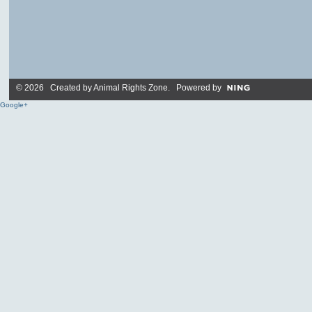
© 2026 Created by
Animal Rights Zone
. Powered by
Google+