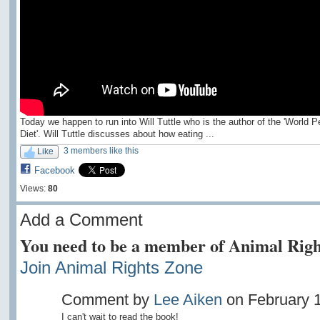
Today we happen to run into Will Tuttle who is the author of the 'World 
Diet'. Will Tuttle discusses about how eating ...
3 members like this
Like
Facebook
Views:
80
Add a Comment
You need to be a member of Animal Righ
Join Animal Rights Zone
Comment by
Lee Aiken
on February 1
I can't wait to read the book!