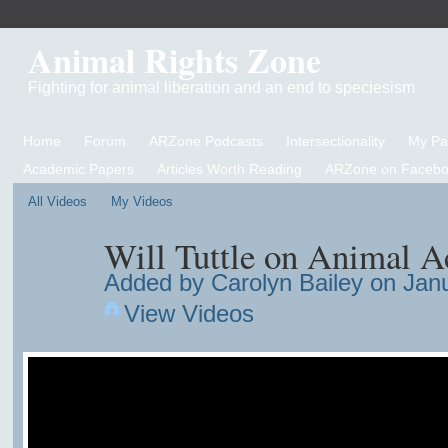
Animal Rights Zone
Fighting for animal liberation and an end to speciesism
Home
Forum
ARZone Podcasts
Intersectionality
My P
Academic Papers
Articles Worth Reading
ARZone on Facebo
All Videos
My Videos
Will Tuttle on Animal A
Added by
Carolyn Bailey
on Janu
View Videos