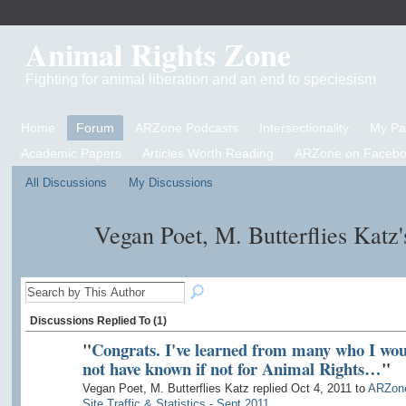
Animal Rights Zone
Fighting for animal liberation and an end to speciesism
Home
Forum
ARZone Podcasts
Intersectionality
My P
Academic Papers
Articles Worth Reading
ARZone on Facebo
All Discussions
My Discussions
Vegan Poet, M. Butterflies Katz
Discussions Replied To (1)
"
Congrats. I've learned from many who I wou
not have known if not for Animal Rights…
"
Vegan Poet, M. Butterflies Katz replied Oct 4, 2011 to
ARZon
Site Traffic & Statistics - Sept 2011