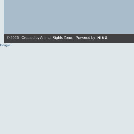
© 2026 Created by
Animal Rights Zone
. Powered by
Google+