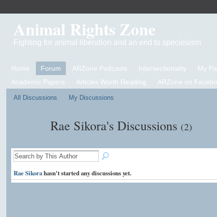
Animal Rights Zone
Fighting for animal liberation and an end to speciesism
Home
Forum
ARZone Podcasts
Intersectionality
My P
Academic Papers
Articles Worth Reading
ARZone on Facebo
All Discussions
My Discussions
Rae Sikora's Discussions
(2)
Rae Sikora
hasn't started any discussions yet.