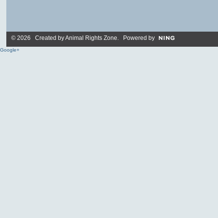
© 2026 Created by
Animal Rights Zone
. Powered by
Google+