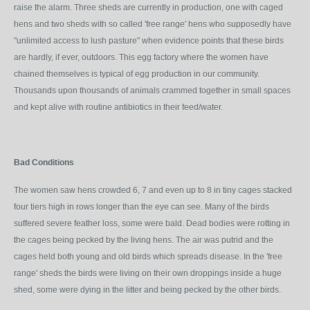
raise the alarm. Three sheds are currently in production, one with caged
hens and two sheds with so called 'free range' hens who supposedly have
"unlimited access to lush pasture" when evidence points that these birds
are hardly, if ever, outdoors. This egg factory where the women have
chained themselves is typical of egg production in our community.
Thousands upon thousands of animals crammed together in small spaces
and kept alive with routine antibiotics in their feed/water.
Bad Conditions
The women saw hens crowded 6, 7 and even up to 8 in tiny cages stacked
four tiers high in rows longer than the eye can see. Many of the birds
suffered severe feather loss, some were bald. Dead bodies were rotting in
the cages being pecked by the living hens. The air was putrid and the
cages held both young and old birds which spreads disease. In the 'free
range' sheds the birds were living on their own droppings inside a huge
shed, some were dying in the litter and being pecked by the other birds.