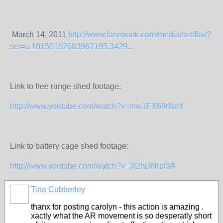
March 14, 2011
http://www.facebook.com/media/set/fbx/?
set=a.10150162683967195.3429...
Link to free range shed footage:
http://www.youtube.com/watch?v=mw1FX69rNoY
Link to battery cage shed footage:
http://www.youtube.com/watch?v=3f2hDNrpt3A
Tina Cubberley
thanx for posting carolyn - this action is amazing .
xactly what the AR movement is so desperatly short