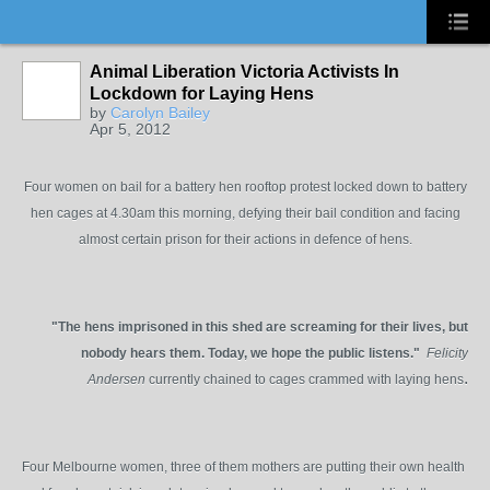
Animal Liberation Victoria Activists In
Lockdown for Laying Hens
by
Carolyn Bailey
Apr 5, 2012
Four women on bail for a battery hen rooftop protest locked down to battery
hen cages at 4.30am this morning, defying their bail condition and facing
almost certain prison for their actions in defence of hens.
"The hens imprisoned in this shed are screaming for their lives, but
nobody hears them. Today, we hope the public listens."
Felicity
.
Andersen
currently chained to cages crammed with laying hens
Four Melbourne women, three of them mothers are putting their own health