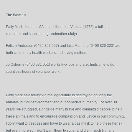
The Women
Patty Mark, founder of Animal Liberation Victoria [1978], a full time
volunteer and soon to be grandmother (July).
Felicity Andersen (0425 857 997) and Lisa Manning (0400 828 323) are
both community health workers and loving mothers.
Jo Osborne (0406 031 051) works two jobs and also finds time to do
countless hours of volunteer work.
Patty Mark said today:"Animal Agriculture is destroying not only the
animals, but our environment and our collective humanity. For over 30
years I've struggled, alongside many brave and committed people to help
these animals and to encourage compassion and justice in our community.
I don't want to trespass and have to wear a gas mask to help these hens -
but even more so, I don't want them to suffer and die in such filth and