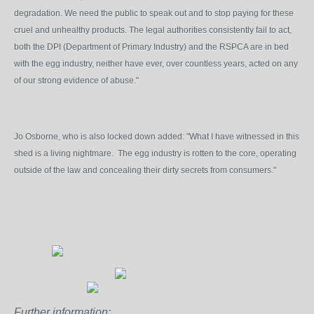
degradation. We need the public to speak out and to stop paying for these
cruel and unhealthy products. The legal authorities consistently fail to act,
both the DPI (Department of Primary Industry) and the RSPCA are in bed
with the egg industry, neither have ever, over countless years, acted on any
of our strong evidence of abuse."
Jo Osborne, who is also locked down added: "What I have witnessed in this
shed is a living nightmare. The egg industry is rotten to the core, operating
outside of the law and concealing their dirty secrets from consumers."
Further information: