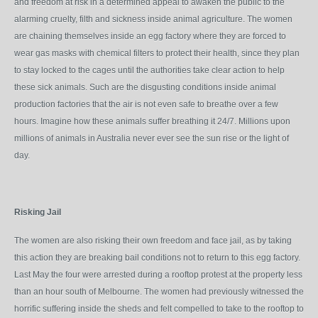
and freedom at risk in a determined appeal to awaken the public to the
alarming cruelty, filth and sickness inside animal agriculture. The women
are chaining themselves inside an egg factory where they are forced to
wear gas masks with chemical filters to protect their health, since they plan
to stay locked to the cages until the authorities take clear action to help
these sick animals. Such are the disgusting conditions inside animal
production factories that the air is not even safe to breathe over a few
hours. Imagine how these animals suffer breathing it 24/7. Millions upon
millions of animals in Australia never ever see the sun rise or the light of
day.
Risking Jail
The women are also risking their own freedom and face jail, as by taking
this action they are breaking bail conditions not to return to this egg factory.
Last May the four were arrested during a rooftop protest at the property less
than an hour south of Melbourne. The women had previously witnessed the
horrific suffering inside the sheds and felt compelled to take to the rooftop to