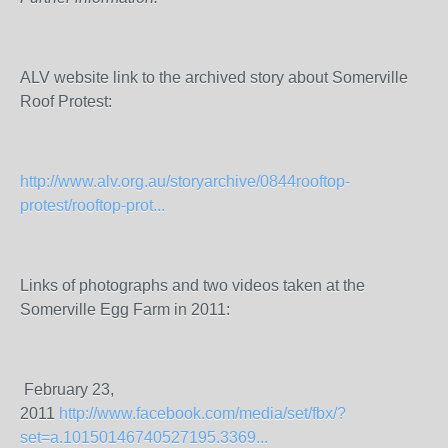
ALV website link to the archived story about Somerville
Roof Protest:
http://www.alv.org.au/storyarchive/0844rooftop-
protest/rooftop-prot...
Links of photographs and two videos taken at the
Somerville Egg Farm in 2011:
February 23,
2011
http://www.facebook.com/media/set/fbx/?
set=a.10150146740527195.3369...