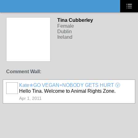
Tina Cubberley
Female
Dublin
Ireland
Comment Wall:
Kate✯GO VEGAN+NOBODY GETS HURT Ⓥ
Hello Tina. Welcome to Animal Rights Zone.
Apr 1, 2011