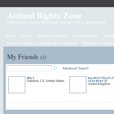
Animal Rights Zone
Fighting for animal liberation and an end to speciesism
Home
Forum
ARZone Podcasts
Intersectionality
My P
Academic Papers
Articles Worth Reading
ARZone on Facebo
My Friends
(2)
Advanced Search
Billy L
Kate✯GO VEGAN+
GETS HURT Ⓥ
Oakland, CA, United States
United Kingdom