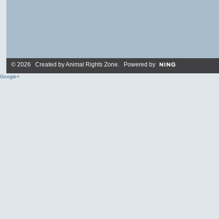
© 2026 Created by
Animal Rights Zone
. Powered by
Google+