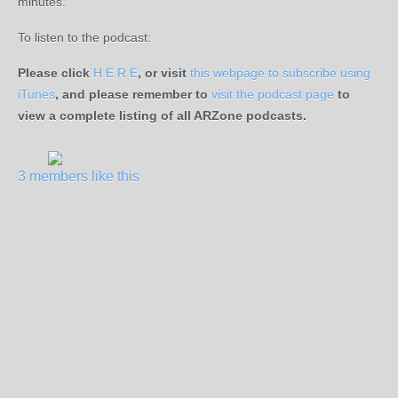
minutes.
To listen to the podcast:
Please click
H E R E
, or visit
this webpage to subscribe using
iTunes
, and please remember to
visit the podcast page
to
view a complete listing of all ARZone podcasts.
3 members like this