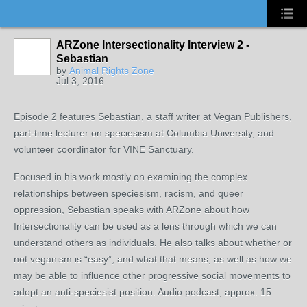
ARZone Intersectionality Interview 2 -
Sebastian
by
Animal Rights Zone
Jul 3, 2016
Episode 2 features Sebastian, a staff writer at Vegan Publishers,
part-time lecturer on speciesism at Columbia University, and
volunteer coordinator for VINE Sanctuary.
Focused in his work mostly on examining the complex
relationships between speciesism, racism, and queer
oppression, Sebastian speaks with ARZone about how
Intersectionality can be used as a lens through which we can
understand others as individuals. He also talks about whether or
not veganism is “easy”, and what that means, as well as how we
may be able to influence other progressive social movements to
adopt an anti-speciesist position. Audio podcast, approx. 15