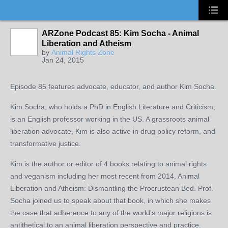
ARZone Podcast 85: Kim Socha - Animal
Liberation and Atheism
by
Animal Rights Zone
Jan 24, 2015
Episode 85 features advocate, educator, and author Kim Socha.
Kim Socha, who holds a PhD in English Literature and Criticism,
is an English professor working in the US. A grassroots animal
liberation advocate, Kim is also active in drug policy reform, and
transformative justice.
Kim is the author or editor of 4 books relating to animal rights
and veganism including her most recent from 2014, Animal
Liberation and Atheism: Dismantling the Procrustean Bed. Prof.
Socha joined us to speak about that book, in which she makes
the case that adherence to any of the world's major religions is
antithetical to an animal liberation perspective and practice.