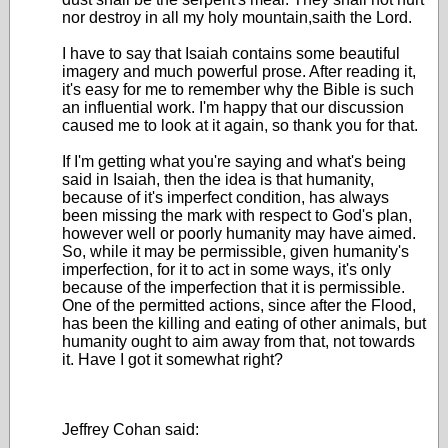
nor destroy in all my holy mountain,saith the Lord.
I have to say that Isaiah contains some beautiful
imagery and much powerful prose. After reading it,
it's easy for me to remember why the Bible is such
an influential work. I'm happy that our discussion
caused me to look at it again, so thank you for that.
If I'm getting what you're saying and what's being
said in Isaiah, then the idea is that humanity,
because of it's imperfect condition, has always
been missing the mark with respect to God's plan,
however well or poorly humanity may have aimed.
So, while it may be permissible, given humanity's
imperfection, for it to act in some ways, it's only
because of the imperfection that it is permissible.
One of the permitted actions, since after the Flood,
has been the killing and eating of other animals, but
humanity ought to aim away from that, not towards
it. Have I got it somewhat right?
Jeffrey Cohan said: