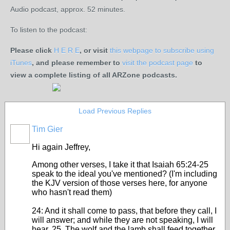
Audio podcast, approx. 52 minutes.
To listen to the podcast:
Please click
H E R E
, or visit
this webpage to subscribe using
iTunes
, and please remember to
visit the podcast page
to
view a complete listing of all ARZone podcasts.
Load Previous Replies
Tim Gier
Hi again Jeffrey,
Among other verses, I take it that Isaiah 65:24-25
speak to the ideal you've mentioned? (I'm including
the KJV version of those verses here, for anyone
who hasn't read them)
24: And it shall come to pass, that before they call, I
will answer; and while they are not speaking, I will
hear. 25. The wolf and the lamb shall feed together,