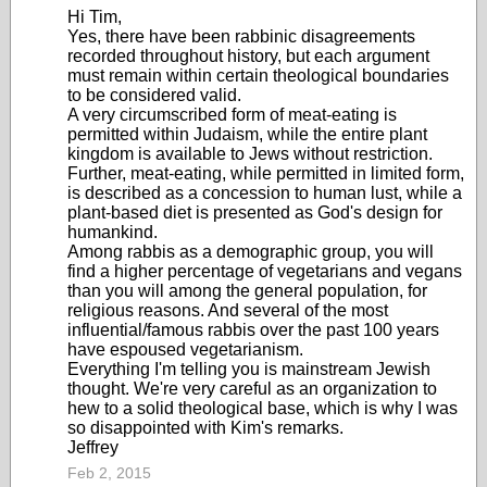
Hi Tim,
Yes, there have been rabbinic disagreements
recorded throughout history, but each argument
must remain within certain theological boundaries
to be considered valid.
A very circumscribed form of meat-eating is
permitted within Judaism, while the entire plant
kingdom is available to Jews without restriction.
Further, meat-eating, while permitted in limited form,
is described as a concession to human lust, while a
plant-based diet is presented as God's design for
humankind.
Among rabbis as a demographic group, you will
find a higher percentage of vegetarians and vegans
than you will among the general population, for
religious reasons. And several of the most
influential/famous rabbis over the past 100 years
have espoused vegetarianism.
Everything I'm telling you is mainstream Jewish
thought. We're very careful as an organization to
hew to a solid theological base, which is why I was
so disappointed with Kim's remarks.
Jeffrey
Feb 2, 2015