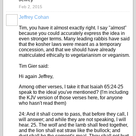
Feb 2, 2015
Jeffrey Cohan
Tim, you have it almost exactly right. I say "almost"
because you could accurately express the idea in
even stronger terms. Many leading rabbis have said
that the kosher laws were meant as a temporary
concession, and that we should have already
matriculated ethically to vegetarianism or veganism.
Tim Gier said:
Hi again Jeffrey,
Among other verses, I take it that Isaiah 65:24-25
speak to the ideal you've mentioned? (I'm including
the KJV version of those verses here, for anyone
who hasn't read them)
24: And it shall come to pass, that before they call, I
will answer; and while they are not speaking, I will
hear. 25. The wolf and the lamb shall feed together,
and the lion shall eat straw like the bullock; and
dust shall be the serpent's meal. They shall not hurt