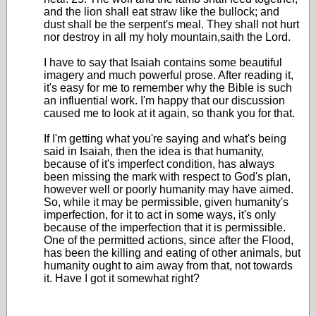
and the lion shall eat straw like the bullock; and
dust shall be the serpent's meal. They shall not hurt
nor destroy in all my holy mountain,saith the Lord.
I have to say that Isaiah contains some beautiful
imagery and much powerful prose. After reading it,
it's easy for me to remember why the Bible is such
an influential work. I'm happy that our discussion
caused me to look at it again, so thank you for that.
If I'm getting what you're saying and what's being
said in Isaiah, then the idea is that humanity,
because of it's imperfect condition, has always
been missing the mark with respect to God's plan,
however well or poorly humanity may have aimed.
So, while it may be permissible, given humanity's
imperfection, for it to act in some ways, it's only
because of the imperfection that it is permissible.
One of the permitted actions, since after the Flood,
has been the killing and eating of other animals, but
humanity ought to aim away from that, not towards
it. Have I got it somewhat right?