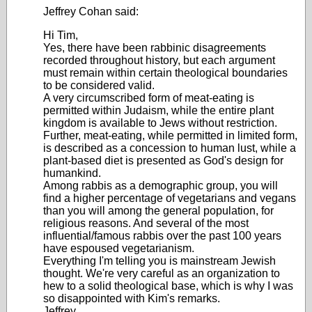
Jeffrey Cohan said:
Hi Tim,
Yes, there have been rabbinic disagreements
recorded throughout history, but each argument
must remain within certain theological boundaries
to be considered valid.
A very circumscribed form of meat-eating is
permitted within Judaism, while the entire plant
kingdom is available to Jews without restriction.
Further, meat-eating, while permitted in limited form,
is described as a concession to human lust, while a
plant-based diet is presented as God's design for
humankind.
Among rabbis as a demographic group, you will
find a higher percentage of vegetarians and vegans
than you will among the general population, for
religious reasons. And several of the most
influential/famous rabbis over the past 100 years
have espoused vegetarianism.
Everything I'm telling you is mainstream Jewish
thought. We're very careful as an organization to
hew to a solid theological base, which is why I was
so disappointed with Kim's remarks.
Jeffrey