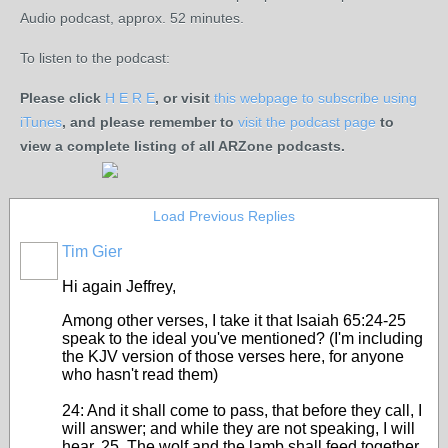
Audio podcast, approx. 52 minutes.
To listen to the podcast:
Please click
H E R E
, or visit
this webpage to subscribe using
iTunes
, and please remember to
visit the podcast page
to
view a complete listing of all ARZone podcasts.
Load Previous Replies
Tim Gier
Hi again Jeffrey,
Among other verses, I take it that Isaiah 65:24-25
speak to the ideal you've mentioned? (I'm including
the KJV version of those verses here, for anyone
who hasn't read them)
24: And it shall come to pass, that before they call, I
will answer; and while they are not speaking, I will
hear. 25. The wolf and the lamb shall feed together,