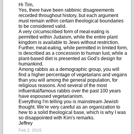
Hi Tim,
Yes, there have been rabbinic disagreements
recorded throughout history, but each argument
must remain within certain theological boundaries
to be considered valid.
A very circumscribed form of meat-eating is
permitted within Judaism, while the entire plant
kingdom is available to Jews without restriction.
Further, meat-eating, while permitted in limited form,
is described as a concession to human lust, while a
plant-based diet is presented as God's design for
humankind.
Among rabbis as a demographic group, you will
find a higher percentage of vegetarians and vegans
than you will among the general population, for
religious reasons. And several of the most
influential/famous rabbis over the past 100 years
have espoused vegetarianism.
Everything I'm telling you is mainstream Jewish
thought. We're very careful as an organization to
hew to a solid theological base, which is why I was
so disappointed with Kim's remarks.
Jeffrey
Feb 2, 2015