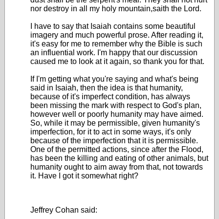
nor destroy in all my holy mountain,saith the Lord.
I have to say that Isaiah contains some beautiful
imagery and much powerful prose. After reading it,
it's easy for me to remember why the Bible is such
an influential work. I'm happy that our discussion
caused me to look at it again, so thank you for that.
If I'm getting what you're saying and what's being
said in Isaiah, then the idea is that humanity,
because of it's imperfect condition, has always
been missing the mark with respect to God's plan,
however well or poorly humanity may have aimed.
So, while it may be permissible, given humanity's
imperfection, for it to act in some ways, it's only
because of the imperfection that it is permissible.
One of the permitted actions, since after the Flood,
has been the killing and eating of other animals, but
humanity ought to aim away from that, not towards
it. Have I got it somewhat right?
Jeffrey Cohan said: