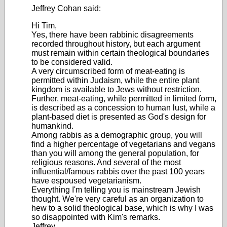
Jeffrey Cohan said:
Hi Tim,
Yes, there have been rabbinic disagreements
recorded throughout history, but each argument
must remain within certain theological boundaries
to be considered valid.
A very circumscribed form of meat-eating is
permitted within Judaism, while the entire plant
kingdom is available to Jews without restriction.
Further, meat-eating, while permitted in limited form,
is described as a concession to human lust, while a
plant-based diet is presented as God's design for
humankind.
Among rabbis as a demographic group, you will
find a higher percentage of vegetarians and vegans
than you will among the general population, for
religious reasons. And several of the most
influential/famous rabbis over the past 100 years
have espoused vegetarianism.
Everything I'm telling you is mainstream Jewish
thought. We're very careful as an organization to
hew to a solid theological base, which is why I was
so disappointed with Kim's remarks.
Jeffrey