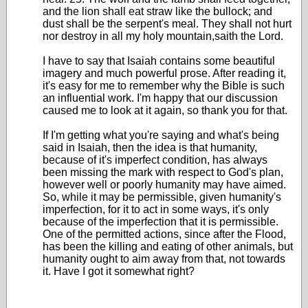
and the lion shall eat straw like the bullock; and
dust shall be the serpent's meal. They shall not hurt
nor destroy in all my holy mountain,saith the Lord.
I have to say that Isaiah contains some beautiful
imagery and much powerful prose. After reading it,
it's easy for me to remember why the Bible is such
an influential work. I'm happy that our discussion
caused me to look at it again, so thank you for that.
If I'm getting what you're saying and what's being
said in Isaiah, then the idea is that humanity,
because of it's imperfect condition, has always
been missing the mark with respect to God's plan,
however well or poorly humanity may have aimed.
So, while it may be permissible, given humanity's
imperfection, for it to act in some ways, it's only
because of the imperfection that it is permissible.
One of the permitted actions, since after the Flood,
has been the killing and eating of other animals, but
humanity ought to aim away from that, not towards
it. Have I got it somewhat right?