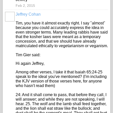
Feb 2, 2015
Jeffrey Cohan
Tim, you have it almost exactly right. I say "almost"
because you could accurately express the idea in
even stronger terms. Many leading rabbis have said
that the kosher laws were meant as a temporary
concession, and that we should have already
matriculated ethically to vegetarianism or veganism.
Tim Gier said:
Hi again Jeffrey,
Among other verses, I take it that Isaiah 65:24-25
speak to the ideal you've mentioned? (I'm including
the KJV version of those verses here, for anyone
who hasn't read them)
24: And it shall come to pass, that before they call, I
will answer; and while they are not speaking, I will
hear. 25. The wolf and the lamb shall feed together,
and the lion shall eat straw like the bullock; and
dust shall be the serpent's meal. They shall not hurt