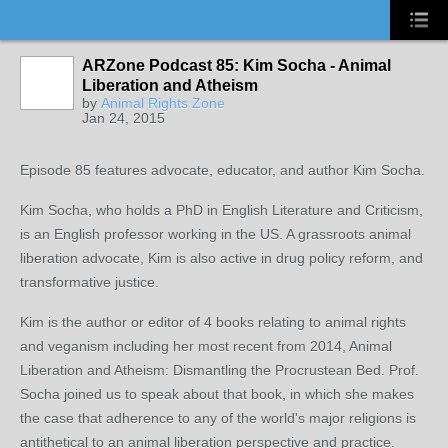
ARZone Podcast 85: Kim Socha - Animal
Liberation and Atheism
by
Animal Rights Zone
Jan 24, 2015
Episode 85 features advocate, educator, and author Kim Socha.
Kim Socha, who holds a PhD in English Literature and Criticism,
is an English professor working in the US. A grassroots animal
liberation advocate, Kim is also active in drug policy reform, and
transformative justice.
Kim is the author or editor of 4 books relating to animal rights
and veganism including her most recent from 2014, Animal
Liberation and Atheism: Dismantling the Procrustean Bed. Prof.
Socha joined us to speak about that book, in which she makes
the case that adherence to any of the world's major religions is
antithetical to an animal liberation perspective and practice.