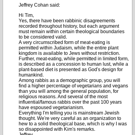
Jeffrey Cohan said:
Hi Tim,
Yes, there have been rabbinic disagreements
recorded throughout history, but each argument
must remain within certain theological boundaries
to be considered valid.
A very circumscribed form of meat-eating is
permitted within Judaism, while the entire plant
kingdom is available to Jews without restriction.
Further, meat-eating, while permitted in limited form,
is described as a concession to human lust, while a
plant-based diet is presented as God's design for
humankind.
Among rabbis as a demographic group, you will
find a higher percentage of vegetarians and vegans
than you will among the general population, for
religious reasons. And several of the most
influential/famous rabbis over the past 100 years
have espoused vegetarianism.
Everything I'm telling you is mainstream Jewish
thought. We're very careful as an organization to
hew to a solid theological base, which is why I was
so disappointed with Kim's remarks.
Jeffrey