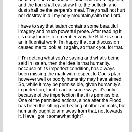
and the lion shall eat straw like the bullock; and
dust shall be the serpent's meal. They shall not hurt
nor destroy in all my holy mountain,saith the Lord.
I have to say that Isaiah contains some beautiful
imagery and much powerful prose. After reading it,
it's easy for me to remember why the Bible is such
an influential work. I'm happy that our discussion
caused me to look at it again, so thank you for that.
If I'm getting what you're saying and what's being
said in Isaiah, then the idea is that humanity,
because of it's imperfect condition, has always
been missing the mark with respect to God's plan,
however well or poorly humanity may have aimed.
So, while it may be permissible, given humanity's
imperfection, for it to act in some ways, it's only
because of the imperfection that it is permissible.
One of the permitted actions, since after the Flood,
has been the killing and eating of other animals, but
humanity ought to aim away from that, not towards
it. Have I got it somewhat right?