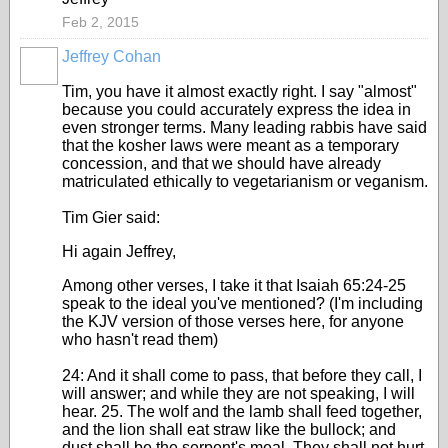
Feb 2, 2015
Jeffrey Cohan
Tim, you have it almost exactly right. I say "almost"
because you could accurately express the idea in
even stronger terms. Many leading rabbis have said
that the kosher laws were meant as a temporary
concession, and that we should have already
matriculated ethically to vegetarianism or veganism.
Tim Gier said:
Hi again Jeffrey,
Among other verses, I take it that Isaiah 65:24-25
speak to the ideal you've mentioned? (I'm including
the KJV version of those verses here, for anyone
who hasn't read them)
24: And it shall come to pass, that before they call, I
will answer; and while they are not speaking, I will
hear. 25. The wolf and the lamb shall feed together,
and the lion shall eat straw like the bullock; and
dust shall be the serpent's meal. They shall not hurt