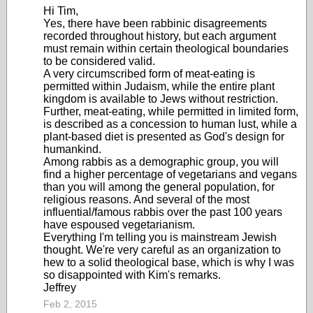
Hi Tim,
Yes, there have been rabbinic disagreements
recorded throughout history, but each argument
must remain within certain theological boundaries
to be considered valid.
A very circumscribed form of meat-eating is
permitted within Judaism, while the entire plant
kingdom is available to Jews without restriction.
Further, meat-eating, while permitted in limited form,
is described as a concession to human lust, while a
plant-based diet is presented as God's design for
humankind.
Among rabbis as a demographic group, you will
find a higher percentage of vegetarians and vegans
than you will among the general population, for
religious reasons. And several of the most
influential/famous rabbis over the past 100 years
have espoused vegetarianism.
Everything I'm telling you is mainstream Jewish
thought. We're very careful as an organization to
hew to a solid theological base, which is why I was
so disappointed with Kim's remarks.
Jeffrey
Feb 2, 2015