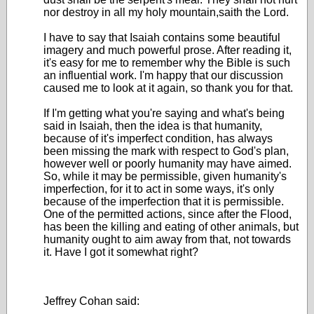
nor destroy in all my holy mountain,saith the Lord.
I have to say that Isaiah contains some beautiful
imagery and much powerful prose. After reading it,
it's easy for me to remember why the Bible is such
an influential work. I'm happy that our discussion
caused me to look at it again, so thank you for that.
If I'm getting what you're saying and what's being
said in Isaiah, then the idea is that humanity,
because of it's imperfect condition, has always
been missing the mark with respect to God's plan,
however well or poorly humanity may have aimed.
So, while it may be permissible, given humanity's
imperfection, for it to act in some ways, it's only
because of the imperfection that it is permissible.
One of the permitted actions, since after the Flood,
has been the killing and eating of other animals, but
humanity ought to aim away from that, not towards
it. Have I got it somewhat right?
Jeffrey Cohan said: