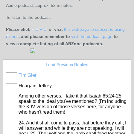
Audio podcast, approx. 52 minutes.
To listen to the podcast:
Please click
H E R E
, or visit
this webpage to subscribe using
iTunes
, and please remember to
visit the podcast page
to
view a complete listing of all ARZone podcasts.
Load Previous Replies
Tim Gier
Hi again Jeffrey,
Among other verses, I take it that Isaiah 65:24-25
speak to the ideal you've mentioned? (I'm including
the KJV version of those verses here, for anyone
who hasn't read them)
24: And it shall come to pass, that before they call, I
will answer; and while they are not speaking, I will
hear. 25. The wolf and the lamb shall feed together,