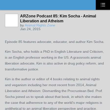
ARZone Podcast 85: Kim Socha - Animal
Liberation and Atheism
by
Animal Rights Zone
Jan 24, 2015
Episode 85 features advocate, educator, and author Kim Socha.
Kim Socha, who holds a PhD in English Literature and Criticism,
is an English professor working in the US. A grassroots animal
liberation advocate, Kim is also active in drug policy reform, and
transformative justice.
Kim is the author or editor of 4 books relating to animal rights
and veganism including her most recent from 2014, Animal
Liberation and Atheism: Dismantling the Procrustean Bed. Prof.
Socha joined us to speak about that book, in which she makes
the case that adherence to any of the world's major religions is
antithetical to an animal liberation perspective and practice.