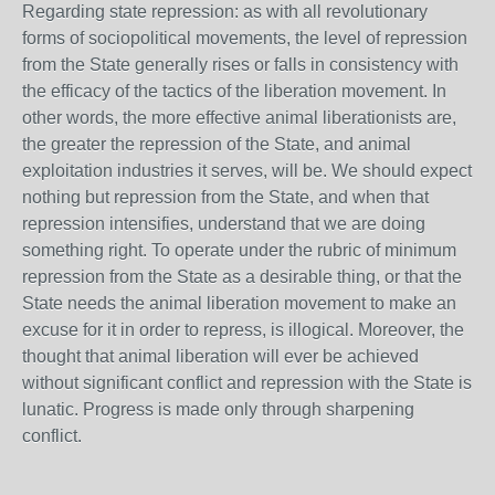
Regarding state repression: as with all revolutionary
forms of sociopolitical movements, the level of repression
from the State generally rises or falls in consistency with
the efficacy of the tactics of the liberation movement. In
other words, the more effective animal liberationists are,
the greater the repression of the State, and animal
exploitation industries it serves, will be. We should expect
nothing but repression from the State, and when that
repression intensifies, understand that we are doing
something right. To operate under the rubric of minimum
repression from the State as a desirable thing, or that the
State needs the animal liberation movement to make an
excuse for it in order to repress, is illogical. Moreover, the
thought that animal liberation will ever be achieved
without significant conflict and repression with the State is
lunatic. Progress is made only through sharpening
conflict.