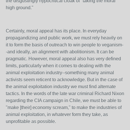
the disgustingly hypocritical cloak of "taking the moral
high ground."
Certainly, moral appeal has its place. In everyday
propagandizing and public work, we must rely heavily on
it to form the basis of outreach to win people to veganism-
-and ideally, an alignment with abolitionism. It can be
pragmatic. However, moral appeal also has very defined
limits, particularly when it comes to dealing with the
animal exploitation industry--something many animal
activists seem reticent to acknowledge. But in the case of
the animal exploitation industry we must find alternate
tactics. In the words of the late war criminal Richard Nixon
regarding the CIA campaign in Chile, we must be able to
"make [their] economy scream," to make the industries of
animal exploitation, in whatever form they take, as
unprofitable as possible.