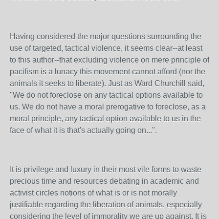
Having considered the major questions surrounding the
use of targeted, tactical violence, it seems clear--at least
to this author--that excluding violence on mere principle of
pacifism is a lunacy this movement cannot afford (nor the
animals it seeks to liberate). Just as Ward Churchill said,
"We do not foreclose on any tactical options available to
us. We do not have a moral prerogative to foreclose, as a
moral principle, any tactical option available to us in the
face of what it is that's actually going on...".
It is privilege and luxury in their most vile forms to waste
precious time and resources debating in academic and
activist circles notions of what is or is not morally
justifiable regarding the liberation of animals, especially
considering the level of immorality we are up against. It is