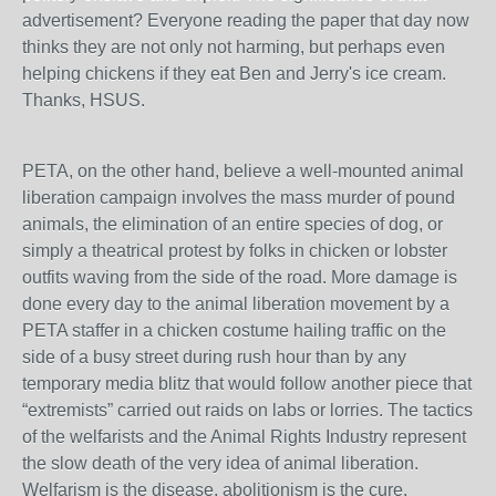
advertisement? Everyone reading the paper that day now
thinks they are not only not harming, but perhaps even
helping chickens if they eat Ben and Jerry's ice cream.
Thanks, HSUS.
PETA, on the other hand, believe a well-mounted animal
liberation campaign involves the mass murder of pound
animals, the elimination of an entire species of dog, or
simply a theatrical protest by folks in chicken or lobster
outfits waving from the side of the road. More damage is
done every day to the animal liberation movement by a
PETA staffer in a chicken costume hailing traffic on the
side of a busy street during rush hour than by any
temporary media blitz that would follow another piece that
“extremists” carried out raids on labs or lorries. The tactics
of the welfarists and the Animal Rights Industry represent
the slow death of the very idea of animal liberation.
Welfarism is the disease, abolitionism is the cure.