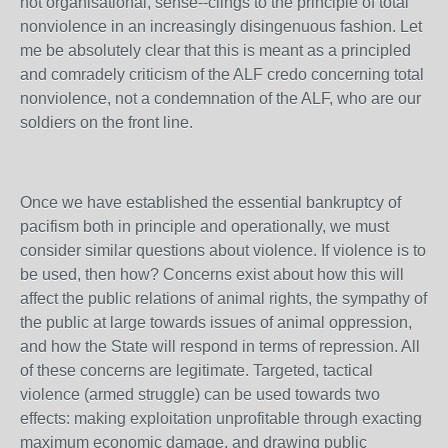
not organisational, sense--clings to the principle of total
nonviolence in an increasingly disingenuous fashion. Let
me be absolutely clear that this is meant as a principled
and comradely criticism of the ALF credo concerning total
nonviolence, not a condemnation of the ALF, who are our
soldiers on the front line.
Once we have established the essential bankruptcy of
pacifism both in principle and operationally, we must
consider similar questions about violence. If violence is to
be used, then how? Concerns exist about how this will
affect the public relations of animal rights, the sympathy of
the public at large towards issues of animal oppression,
and how the State will respond in terms of repression. All
of these concerns are legitimate. Targeted, tactical
violence (armed struggle) can be used towards two
effects: making exploitation unprofitable through exacting
maximum economic damage, and drawing public