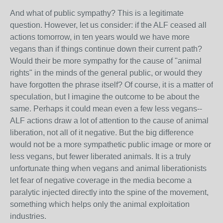
And what of public sympathy? This is a legitimate
question. However, let us consider: if the ALF ceased all
actions tomorrow, in ten years would we have more
vegans than if things continue down their current path?
Would their be more sympathy for the cause of "animal
rights" in the minds of the general public, or would they
have forgotten the phrase itself? Of course, it is a matter of
speculation, but I imagine the outcome to be about the
same. Perhaps it could mean even a few less vegans--
ALF actions draw a lot of attention to the cause of animal
liberation, not all of it negative. But the big difference
would not be a more sympathetic public image or more or
less vegans, but fewer liberated animals. It is a truly
unfortunate thing when vegans and animal liberationists
let fear of negative coverage in the media become a
paralytic injected directly into the spine of the movement,
something which helps only the animal exploitation
industries.