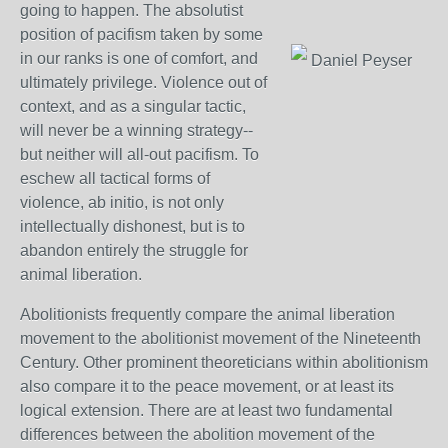
going to happen. The absolutist
position of pacifism taken by some
in our ranks is one of comfort, and
Daniel Peyser
ultimately privilege. Violence out of
context, and as a singular tactic,
will never be a winning strategy--
but neither will all-out pacifism. To
eschew all tactical forms of
violence, ab initio, is not only
intellectually dishonest, but is to
abandon entirely the struggle for
animal liberation.
Abolitionists frequently compare the animal liberation
movement to the abolitionist movement of the Nineteenth
Century. Other prominent theoreticians within abolitionism
also compare it to the peace movement, or at least its
logical extension. There are at least two fundamental
differences between the abolition movement of the