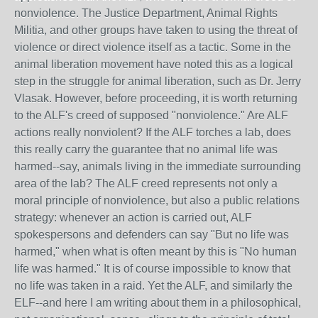
nonviolence. The Justice Department, Animal Rights
Militia, and other groups have taken to using the threat of
violence or direct violence itself as a tactic. Some in the
animal liberation movement have noted this as a logical
step in the struggle for animal liberation, such as Dr. Jerry
Vlasak. However, before proceeding, it is worth returning
to the ALF's creed of supposed "nonviolence." Are ALF
actions really nonviolent? If the ALF torches a lab, does
this really carry the guarantee that no animal life was
harmed--say, animals living in the immediate surrounding
area of the lab? The ALF creed represents not only a
moral principle of nonviolence, but also a public relations
strategy: whenever an action is carried out, ALF
spokespersons and defenders can say "But no life was
harmed," when what is often meant by this is "No human
life was harmed." It is of course impossible to know that
no life was taken in a raid. Yet the ALF, and similarly the
ELF--and here I am writing about them in a philosophical,