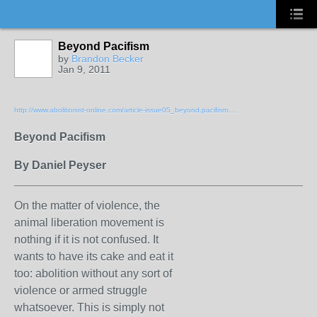
Beyond Pacifism
by
Brandon Becker
Jan 9, 2011
http://www.abolitionist-online.com/article-issue05_beyond.pacifism....
Beyond Pacifism
By Daniel Peyser
On the matter of violence, the
animal liberation movement is
nothing if it is not confused. It
wants to have its cake and eat it
too: abolition without any sort of
violence or armed struggle
whatsoever. This is simply not