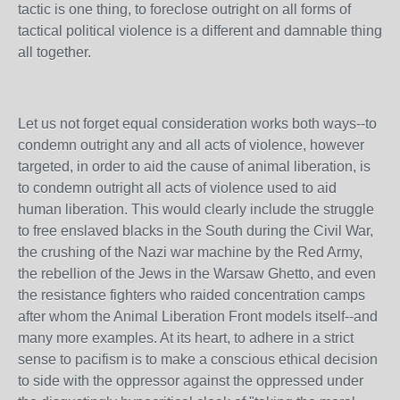
tactic is one thing, to foreclose outright on all forms of
tactical political violence is a different and damnable thing
all together.
Let us not forget equal consideration works both ways--to
condemn outright any and all acts of violence, however
targeted, in order to aid the cause of animal liberation, is
to condemn outright all acts of violence used to aid
human liberation. This would clearly include the struggle
to free enslaved blacks in the South during the Civil War,
the crushing of the Nazi war machine by the Red Army,
the rebellion of the Jews in the Warsaw Ghetto, and even
the resistance fighters who raided concentration camps
after whom the Animal Liberation Front models itself--and
many more examples. At its heart, to adhere in a strict
sense to pacifism is to make a conscious ethical decision
to side with the oppressor against the oppressed under