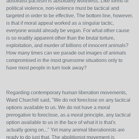
absolutist pacifism is absolutely worthless. Like forms of
political violence, non-violence must be tactical and
targeted in order to be effective. The bottom line, however,
is that if moral appeal worked as a singular tactic,
everyone would already be vegan. For what other cause
is so readily apparent other than the brutal torture,
exploitation, and murder of billions of innocent animals?
How many times can we parade out images of animals
compromised in the most gruesome situations only to
have most people in turn look away?
Regarding contemporary human liberation movements,
Ward Churchill said, "We do not foreclose on any tactical
options available to us. We do not have a moral
prerogative to foreclose, as a moral principle, any tactical
option available to us in the face of what it is that's
actually going on..." Yet many animal liberationists are
ready to do just that. The abolitionist movement is