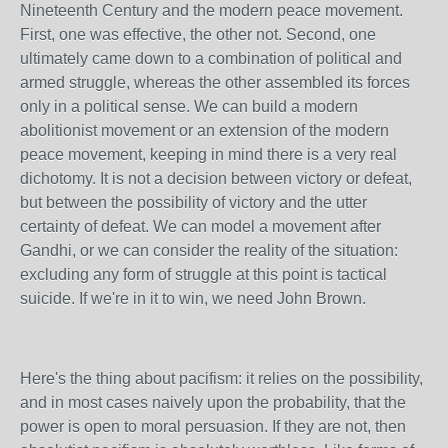
Nineteenth Century and the modern peace movement.
First, one was effective, the other not. Second, one
ultimately came down to a combination of political and
armed struggle, whereas the other assembled its forces
only in a political sense. We can build a modern
abolitionist movement or an extension of the modern
peace movement, keeping in mind there is a very real
dichotomy. It is not a decision between victory or defeat,
but between the possibility of victory and the utter
certainty of defeat. We can model a movement after
Gandhi, or we can consider the reality of the situation:
excluding any form of struggle at this point is tactical
suicide. If we're in it to win, we need John Brown.
Here's the thing about pacifism: it relies on the possibility,
and in most cases naively upon the probability, that the
power is open to moral persuasion. If they are not, then