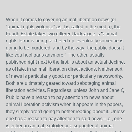
When it comes to covering animal liberation news (or
"animal rights violence" as it is called in the media), the
Fourth Estate takes two different tacks: one is "animal
rights terror is being ratcheted up, eventually someone is
going to be murdered, and by the way--the public doesn't
like you hooligans anymore." The other, usually
published right next to the first, is about an actual decline,
as of late, in animal liberation direct actions. Neither sort
of news is particularly good, nor particularly newsworthy.
Both are ultimately geared toward sabotaging animal
liberation activities. Regardless, unless John and Jane Q.
Public have a reason to pay attention to news about
animal liberation activism when it appears in the papers,
they simply aren't going to bother reading about it. Unless
one has a reason to pay attention to said news--i.e., one
is either an animal exploiter or a supporter of animal