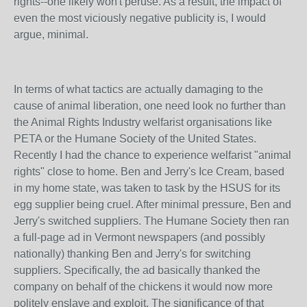
rights--one likely won't peruse. As a result, the impact of
even the most viciously negative publicity is, I would
argue, minimal.
In terms of what tactics are actually damaging to the
cause of animal liberation, one need look no further than
the Animal Rights Industry welfarist organisations like
PETA or the Humane Society of the United States.
Recently I had the chance to experience welfarist "animal
rights" close to home. Ben and Jerry's Ice Cream, based
in my home state, was taken to task by the HSUS for its
egg supplier being cruel. After minimal pressure, Ben and
Jerry's switched suppliers. The Humane Society then ran
a full-page ad in Vermont newspapers (and possibly
nationally) thanking Ben and Jerry's for switching
suppliers. Specifically, the ad basically thanked the
company on behalf of the chickens it would now more
politely enslave and exploit. The significance of that