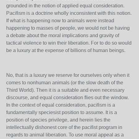
grounded in the notion of applied equal consideration.
Pacifism is a doctrine wholly inconsistent with this notion.
If what is happening now to animals were instead
happening to masses of people, we would not be having
a debate about the moral implications and gravity of
tactical violence to win their liberation. For to do so would
be a luxury at the expense of billions of human beings.
No, that is a luxury we reserve for ourselves only when it
comes to nonhuman animals (or the slow death of the
Third World). Then it is a suitable and even necessary
discourse, and equal consideration flies out the window.
In the context of equal consideration, pacifism is a
fundamentally speciesist position to assume. It is a
position of species privilege, and herein lies the
intellectually dishonest core of the pacifist program in
regards to animal liberation. To use moral appeal as a