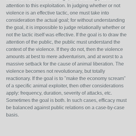
attention to this exploitation. In judging whether or not
violence is an effective tactic, one must take into
consideration the actual goal; for without understanding
the goal, it is impossible to judge relationally whether or
not the tactic itself was effective. If the goal is to draw the
attention of the public, the public must understand the
context of the violence. If they do not, then the violence
amounts at best to mere adventurism, and at worst to a
massive setback for the cause of animal liberation. The
violence becomes not revolutionary, but totally
reactionary. If the goal is to "make the economy scream"
of a specific animal exploiter, then other considerations
apply: frequency, duration, severity of attacks, etc.
Sometimes the goal is both. In such cases, efficacy must
be balanced against public relations on a case-by-case
basis.