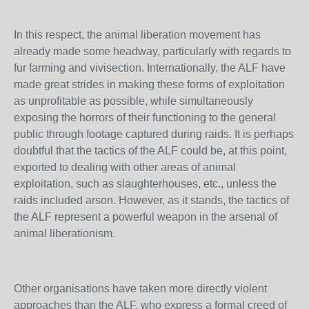
In this respect, the animal liberation movement has
already made some headway, particularly with regards to
fur farming and vivisection. Internationally, the ALF have
made great strides in making these forms of exploitation
as unprofitable as possible, while simultaneously
exposing the horrors of their functioning to the general
public through footage captured during raids. It is perhaps
doubtful that the tactics of the ALF could be, at this point,
exported to dealing with other areas of animal
exploitation, such as slaughterhouses, etc., unless the
raids included arson. However, as it stands, the tactics of
the ALF represent a powerful weapon in the arsenal of
animal liberationism.
Other organisations have taken more directly violent
approaches than the ALF, who express a formal creed of