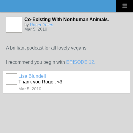
Co-Existing With Nonhuman Animals.
by
Roger Yates
Mar 5, 2010
A brilliant podcast for all lovely vegans.
I recommend you begin with
EPISODE 12.
Lisa Blundell
Thank you Roger. <3
Mar 5, 2010