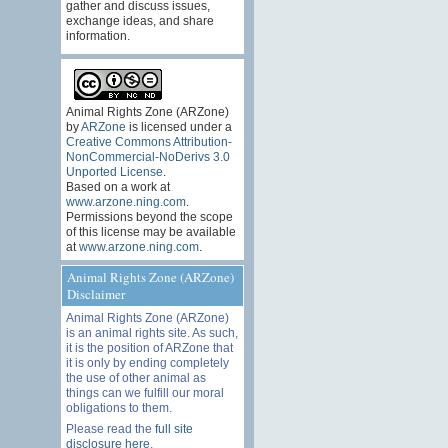
gather and discuss issues,
exchange ideas, and share
information.
Animal Rights Zone (ARZone)
by
ARZone
is licensed under a
Creative Commons Attribution-
NonCommercial-NoDerivs 3.0
Unported License
.
Based on a work at
www.arzone.ning.com
.
Permissions beyond the scope
of this license may be available
at
www.arzone.ning.com
.
Animal Rights Zone (ARZone)
Disclaimer
Animal Rights Zone (ARZone)
is an animal rights site. As such,
it is the position of ARZone that
it is only by ending completely
the use of other animal as
things can we fulfill our moral
obligations to them.
Please read the
full site
disclosure here
.