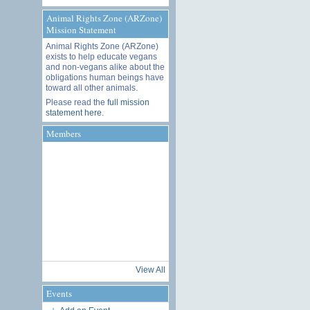
Animal Rights Zone (ARZone)
Mission Statement
Animal Rights Zone (ARZone)
exists to help educate vegans
and non-vegans alike about the
obligations human beings have
toward all other animals.
Please read the
full mission
statement here
.
Members
View All
Events