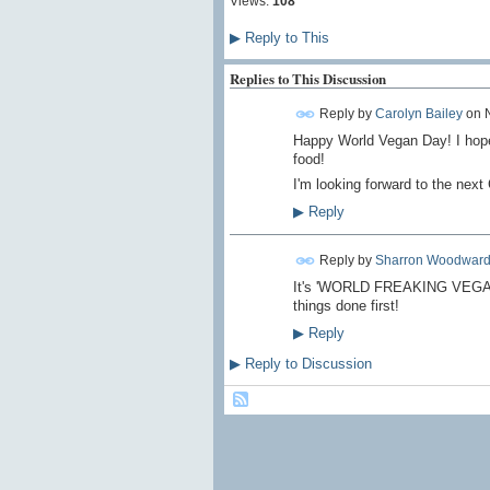
Views:
108
▶
Reply to This
Replies to This Discussion
Reply by
Carolyn Bailey
on
Happy World Vegan Day! I hope y
food!
I'm looking forward to the nex
▶
Reply
Reply by
Sharron Woodwar
It's 'WORLD FREAKING VEGAN DA
things done first!
▶
Reply
▶
Reply to Discussion