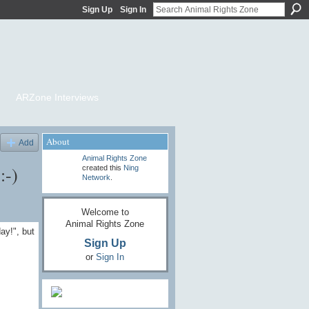
Sign Up
Sign In
ARZone Interviews
About
Add
Animal Rights Zone
:-)
created this
Ning
Network
.
Welcome to
Animal Rights Zone
ay!", but
Sign Up
or
Sign In