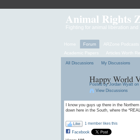
Animal Rights 
Fighting for animal liberation an
Home
Forum
ARZone Podcasts
Academic Papers
Articles Worth R
All Discussions
My Discussions
Happy World Ve
Posted by
Jordan Wyatt
on 
View Discussions
I know you guys up there in the Norther
down here in the South, where the *
1 member likes this
Like
Facebook