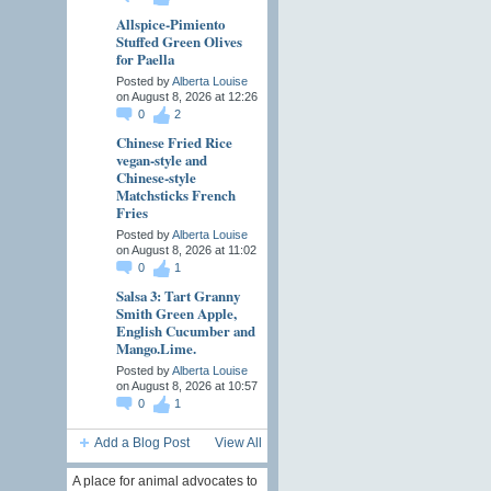
Allspice-Pimiento
Stuffed Green Olives
for Paella
Posted by
Alberta Louise
on August 8, 2026 at 12:26
0
2
Chinese Fried Rice
vegan-style and
Chinese-style
Matchsticks French
Fries
Posted by
Alberta Louise
on August 8, 2026 at 11:02
0
1
Salsa 3: Tart Granny
Smith Green Apple,
English Cucumber and
Mango.Lime.
Posted by
Alberta Louise
on August 8, 2026 at 10:57
0
1
Add a Blog Post
View All
A place for animal advocates to