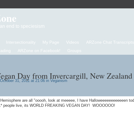
Zone
d an end to speciesism
Intersectionality
My Page
Videos
ARZone Chat Transcripts
eading
ARZone on Facebook!
Groups
gan Day from Invercargill, New Zealand 
October 31, 2011 at 21:06 in
Veganism
n Hemisphere are all "ooooh, look at meeeee, I have Halloweeeeeeeeeeeen tod
REAL* people live, its WORLD FREAKING VEGAN DAY! WOOOOOO!