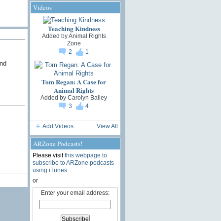
Videos
Teaching Kindness
Added by
Animal Rights
Zone
2
1
and
Tom Regan: A Case for
Animal Rights
Added by
Carolyn Bailey
3
4
Add Videos
View All
ARZone Podcasts!
Please visit
this webpage to
subscribe to ARZone podcasts
using iTunes
or
Enter your email address: