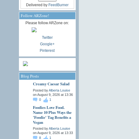
Delivered by
FeedBurner
Follow ARZone!
Please follow ARZone on:
Twitter
Google+
Pinterest
Blog Posts
Creamy Caesar Salad
Posted by
Alberta Louise
on August 9, 2026 at 13:36
0
1
Foodies Love Food.
Name 10 Plus Ways the
'Foodie' Tag Benefits a
Vegan
Posted by
Alberta Louise
on August 9, 2026 at 13:33
8
1