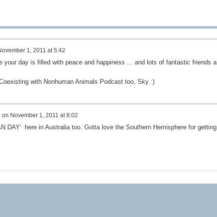
November 1, 2011 at 5:42
our day is filled with peace and happiness ... and lots of fantastic friends 
t Coexisting with Nonhuman Animals Podcast too, Sky :)
d
on
November 1, 2011 at 8:02
Y' here in Australia too. Gotta love the Southern Hemisphere for getting