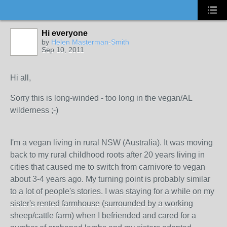
Hi everyone
by
Helen Masterman-Smith
Sep 10, 2011
Hi all,
Sorry this is long-winded - too long in the vegan/AL
wilderness ;-)
I'm a vegan living in rural NSW (Australia). It was moving
back to my rural childhood roots after 20 years living in
cities that caused me to switch from carnivore to vegan
about 3-4 years ago. My turning point is probably similar
to a lot of people's stories. I was staying for a while on my
sister's rented farmhouse (surrounded by a working
sheep/cattle farm) when I befriended and cared for a