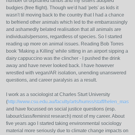
number of orphaned lambs and my sisters adopted
budgies (free flight). Though we'd had 'pets' as kids it
wasn't til moving back to the country that I had a chance
to befriend other animals which led to the embarrassingly
and ashamedly belated realisation that all animals are
individuals/persons, regardless of species. So I started
reading up more on animal issues. Reading Bob Torres
book ‘Making a Killing’ while sitting in an airport sipping a
dairy cappuccino was the clincher - I pushed the drink
away and have never looked back. I have however
wrestled with vegan/AR isolation, unending unanswered
questions, and career paralysis as a result.
I work as a sociologist at Charles Sturt University
(
http://www.csu.edu.au/faculty/arts/humss/staff/helen_master
and have focussed on social justice questions (esp.
labour/class/feminist research) most of my career. About
five years ago I started taking environmental sociology
material more seriously due to climate change impacts on