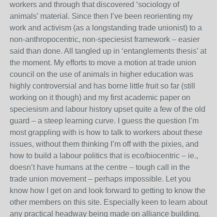
workers and through that discovered ‘sociology of
animals’ material. Since then I’ve been reorienting my
work and activism (as a longstanding trade unionist) to a
non-anthropocentric, non-speciesist framework – easier
said than done. All tangled up in ‘entanglements thesis’ at
the moment. My efforts to move a motion at trade union
council on the use of animals in higher education was
highly controversial and has borne little fruit so far (still
working on it though) and my first academic paper on
speciesism and labour history upset quite a few of the old
guard – a steep learning curve. I guess the question I’m
most grappling with is how to talk to workers about these
issues, without them thinking I’m off with the pixies, and
how to build a labour politics that is eco/biocentric – ie.,
doesn’t have humans at the centre – tough call in the
trade union movement – perhaps impossible. Let you
know how I get on and look forward to getting to know the
other members on this site. Especially keen to learn about
any practical headway being made on alliance building.