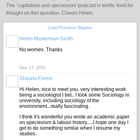
The ‘capitalism and speciesism’ podcast is terrific food for
thought on this question. Cheers Helen.
Load Previous Replies
Helen Masterman-Smith
No worries. Thanks
Sep 13, 2011
Shauna Forest
Hi Helen, nice to meet you. very interesting work
being a sociologist I bet.. I took some Sociology in
university, including sociology of the
environment...really fascinating.
I think it's wonderful you wrote an academic paper
on speciesism & labour history.....I hope one day I
get to do something similar when I resume my
studies.