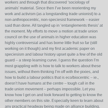
workers and through that discovered ‘sociology of
animals’ material. Since then I’ve been reorienting my
work and activism (as a longstanding trade unionist) to a
non-anthropocentric, non-speciesist framework – easier
said than done. All tangled up in ‘entanglements thesis’ at
the moment. My efforts to move a motion at trade union
council on the use of animals in higher education was
highly controversial and has borne little fruit so far (still
working on it though) and my first academic paper on
speciesism and labour history upset quite a few of the old
guard – a steep learning curve. I guess the question I’m
most grappling with is how to talk to workers about these
issues, without them thinking I’m off with the pixies, and
how to build a labour politics that is eco/biocentric – ie.,
doesn’t have humans at the centre – tough call in the
trade union movement – perhaps impossible. Let you
know how I get on and look forward to getting to know the
other members on this site. Especially keen to learn about
any practical headway being made on alliance building.