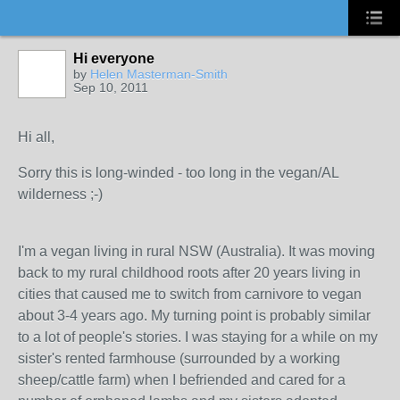
Hi everyone
by
Helen Masterman-Smith
Sep 10, 2011
Hi all,
Sorry this is long-winded - too long in the vegan/AL
wilderness ;-)
I'm a vegan living in rural NSW (Australia). It was moving
back to my rural childhood roots after 20 years living in
cities that caused me to switch from carnivore to vegan
about 3-4 years ago. My turning point is probably similar
to a lot of people's stories. I was staying for a while on my
sister's rented farmhouse (surrounded by a working
sheep/cattle farm) when I befriended and cared for a