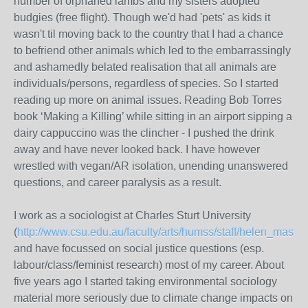
number of orphaned lambs and my sisters adopted
budgies (free flight). Though we'd had 'pets' as kids it
wasn't til moving back to the country that I had a chance
to befriend other animals which led to the embarrassingly
and ashamedly belated realisation that all animals are
individuals/persons, regardless of species. So I started
reading up more on animal issues. Reading Bob Torres
book ‘Making a Killing’ while sitting in an airport sipping a
dairy cappuccino was the clincher - I pushed the drink
away and have never looked back. I have however
wrestled with vegan/AR isolation, unending unanswered
questions, and career paralysis as a result.
I work as a sociologist at Charles Sturt University
(
http://www.csu.edu.au/faculty/arts/humss/staff/helen_master
and have focussed on social justice questions (esp.
labour/class/feminist research) most of my career. About
five years ago I started taking environmental sociology
material more seriously due to climate change impacts on