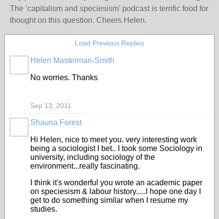
The ‘capitalism and speciesism’ podcast is terrific food for
thought on this question. Cheers Helen.
Load Previous Replies
Helen Masterman-Smith
No worries. Thanks
Sep 13, 2011
Shauna Forest
Hi Helen, nice to meet you. very interesting work
being a sociologist I bet.. I took some Sociology in
university, including sociology of the
environment...really fascinating.
I think it's wonderful you wrote an academic paper
on speciesism & labour history.....I hope one day I
get to do something similar when I resume my
studies.