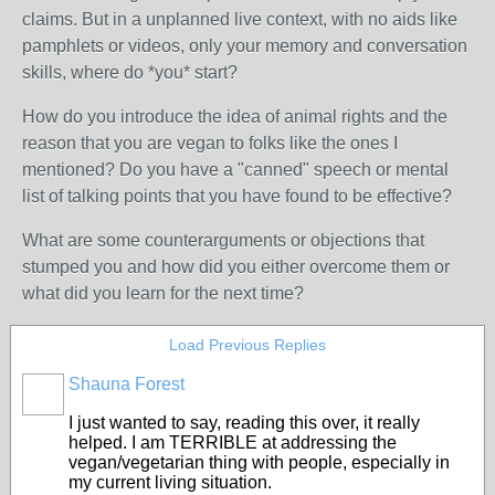
claims. But in a unplanned live context, with no aids like
pamphlets or videos, only your memory and conversation
skills, where do *you* start?
How do you introduce the idea of animal rights and the
reason that you are vegan to folks like the ones I
mentioned? Do you have a "canned" speech or mental
list of talking points that you have found to be effective?
What are some counterarguments or objections that
stumped you and how did you either overcome them or
what did you learn for the next time?
Load Previous Replies
Shauna Forest
I just wanted to say, reading this over, it really
helped. I am TERRIBLE at addressing the
vegan/vegetarian thing with people, especially in
my current living situation.