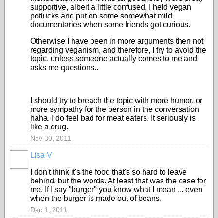
supportive, albeit a little confused. I held vegan
potlucks and put on some somewhat mild
documentaries when some friends got curious.
Otherwise I have been in more arguments then not
regarding veganism, and therefore, I try to avoid the
topic, unless someone actually comes to me and
asks me questions..
I should try to breach the topic with more humor, or
more sympathy for the person in the conversation
haha. I do feel bad for meat eaters. It seriously is
like a drug.
Nov 30, 2011
Lisa V
I don't think it's the food that's so hard to leave
behind, but the words. At least that was the case for
me. If I say "burger" you know what I mean ... even
when the burger is made out of beans.
Dec 1, 2011