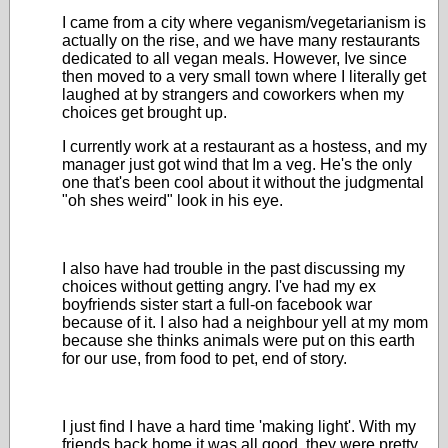
I came from a city where veganism/vegetarianism is
actually on the rise, and we have many restaurants
dedicated to all vegan meals. However, Ive since
then moved to a very small town where I literally get
laughed at by strangers and coworkers when my
choices get brought up.
I currently work at a restaurant as a hostess, and my
manager just got wind that Im a veg. He's the only
one that's been cool about it without the judgmental
"oh shes weird" look in his eye.
I also have had trouble in the past discussing my
choices without getting angry. I've had my ex
boyfriends sister start a full-on facebook war
because of it. I also had a neighbour yell at my mom
because she thinks animals were put on this earth
for our use, from food to pet, end of story.
I just find I have a hard time 'making light'. With my
friends back home it was all good, they were pretty