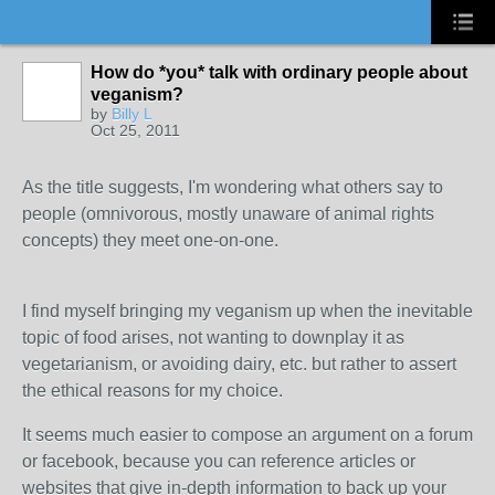
How do *you* talk with ordinary people about
veganism?
by
Billy L
Oct 25, 2011
As the title suggests, I'm wondering what others say to
people (omnivorous, mostly unaware of animal rights
concepts) they meet one-on-one.
I find myself bringing my veganism up when the inevitable
topic of food arises, not wanting to downplay it as
vegetarianism, or avoiding dairy, etc. but rather to assert
the ethical reasons for my choice.
It seems much easier to compose an argument on a forum
or facebook, because you can reference articles or
websites that give in-depth information to back up your