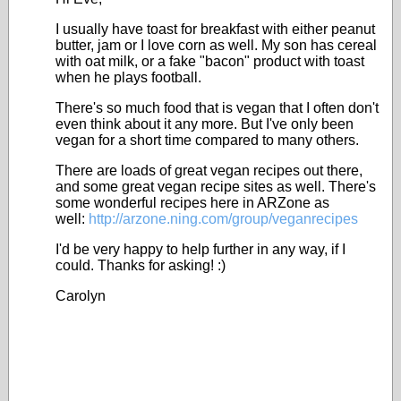
I usually have toast for breakfast with either peanut
butter, jam or I love corn as well. My son has cereal
with oat milk, or a fake "bacon" product with toast
when he plays football.
There's so much food that is vegan that I often don't
even think about it any more. But I've only been
vegan for a short time compared to many others.
There are loads of great vegan recipes out there,
and some great vegan recipe sites as well. There's
some wonderful recipes here in ARZone as
well:
http://arzone.ning.com/group/veganrecipes
I'd be very happy to help further in any way, if I
could. Thanks for asking! :)
Carolyn