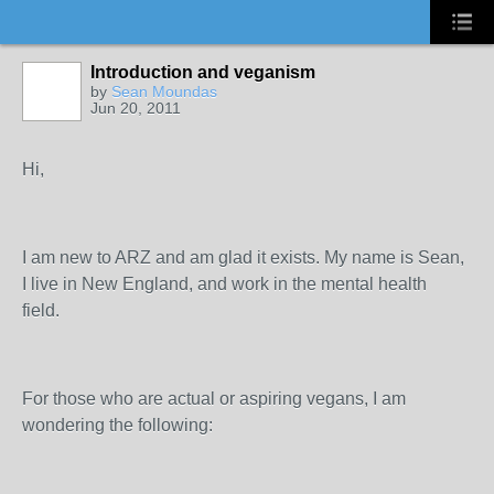
Introduction and veganism
by
Sean Moundas
Jun 20, 2011
Hi,
I am new to ARZ and am glad it exists. My name is Sean,
I live in New England, and work in the mental health
field.
For those who are actual or aspiring vegans, I am
wondering the following: