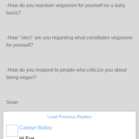
-How do you maintain veganism for yourself on a daily
basis?
-How "strict" are you regarding what constitutes veganism
for yourself?
-How do you respond to people who criticize you about
being vegan?
Sean
Load Previous Replies
Carolyn Bailey
Hi Eve,