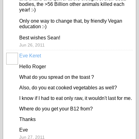
bodies, the >56 Billion other animals killed each
year! :-)
Only one way to change that, by friendly Vegan
education :-)
Best wishes Sean!
Jun 26, 2011
Eve Keret
Hello Roger
What do you spread on the toast ?
Also, do you eat cooked vegetables as well?
I know if I had to eat only raw, it wouldn't last for me.
Where do you get your B12 from?
Thanks
Eve
Jun 27, 2011