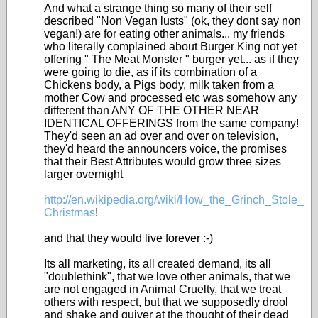
And what a strange thing so many of their self
described "Non Vegan lusts" (ok, they dont say non
vegan!) are for eating other animals... my friends
who literally complained about Burger King not yet
offering " The Meat Monster " burger yet... as if they
were going to die, as if its combination of a
Chickens body, a Pigs body, milk taken from a
mother Cow and processed etc was somehow any
different than ANY OF THE OTHER NEAR
IDENTICAL OFFERINGS from the same company!
They'd seen an ad over and over on television,
they'd heard the announcers voice, the promises
that their Best Attributes would grow three sizes
larger overnight
http://en.wikipedia.org/wiki/How_the_Grinch_Stole_
Christmas
!
and that they would live forever :-)
Its all marketing, its all created demand, its all
"doublethink", that we love other animals, that we
are not engaged in Animal Cruelty, that we treat
others with respect, but that we supposedly drool
and shake and quiver at the thought of their dead