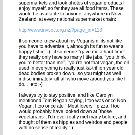
supermarkets and took photos of vegan products I
enjoy myself, so far they are all food items. These
would be available to anyone, anywhere in New
Zealand, at every national supermarket chain:
http://www.invsoc.org.nz/?page_id=113
If someone knew about my Veganism, its not like
you have to advertise it, although its fun to wear a
happy t shirt :-) , if someone "gave me a hard time",
they really only have so many little jabs. "you think
you're better than me", "you're not that vegan, the oil
used in everything is really just ka-trillion year old
dead bodies broken down...so you might as well
indiscriminately kill all who move around you like I
do..." etc :-)
I always try to stay positive, and like Carolyn
mentioned Tom Regan saying, I too was once Non
Vegan, I too once ate " Meat lovers " pizza, I too
would probably have looked down at "those
vegetarians", I'd never really met many before, and
thought of them as hippies and weirdos and people
with no sense of reality :-)