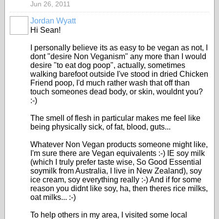
Jun 26, 2011
Jordan Wyatt
Hi Sean!
I personally believe its as easy to be vegan as not, I
dont "desire Non Veganism" any more than I would
desire "to eat dog poop", actually, sometimes
walking barefoot outside I've stood in dried Chicken
Friend poop, I'd much rather wash that off than
touch someones dead body, or skin, wouldnt you?
:-)
The smell of flesh in particular makes me feel like
being physically sick, of fat, blood, guts...
Whatever Non Vegan products someone might like,
I'm sure there are Vegan equivalents :-) IE soy milk
(which I truly prefer taste wise, So Good Essential
soymilk from Australia, I live in New Zealand), soy
ice cream, soy everything really :-) And if for some
reason you didnt like soy, ha, then theres rice milks,
oat milks... :-)
To help others in my area, I visited some local