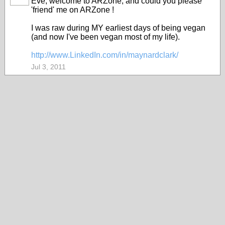
Eve, welcome to ARZone, and could you please
'friend' me on ARZone !
I was raw during MY earliest days of being vegan
(and now I've been vegan most of my life).
http://www.LinkedIn.com/in/maynardclark/
Jul 3, 2011