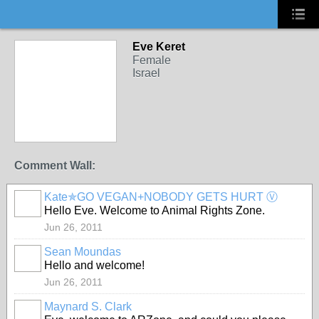
Eve Keret
Female
Israel
Comment Wall:
Kate✯GO VEGAN+NOBODY GETS HURT Ⓥ
Hello Eve. Welcome to Animal Rights Zone.
Jun 26, 2011
Sean Moundas
Hello and welcome!
Jun 26, 2011
Maynard S. Clark