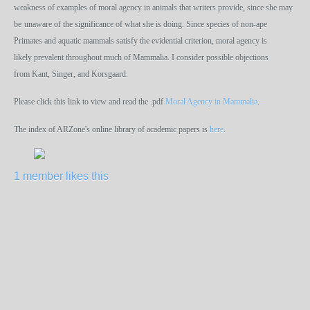
weakness of examples of moral agency in animals that writers provide, since she may
be
unaware of the significance of what she is doing. Since species of non-ape
Primates and aquatic mammals satisfy the evidential criterion, moral agency is
likely prevalent throughout much of Mammalia. I consider possible objections
from Kant, Singer, and Korsgaard.
Please click this link to view and read the .pdf
Moral Agency in Mammalia
.
The index of ARZone's online library of academic papers is
here
.
1 member likes this