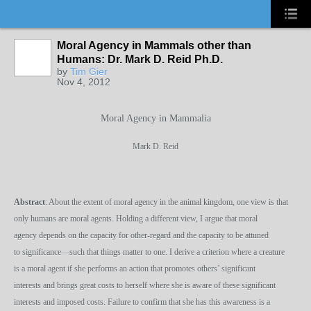
Moral Agency in Mammals other than
Humans: Dr. Mark D. Reid Ph.D.
by
Tim Gier
Nov 4, 2012
Moral Agency in Mammalia
Mark D. Reid
Abstract
: About the extent of moral agency in the animal kingdom, one view is that
only humans are moral agents. Holding a different view, I argue that moral
agency depends on the capacity for other-regard and the capacity to be attuned
to significance—such that things matter to one. I derive a criterion where a creature
is a moral agent if she performs an action that promotes others’ significant
interests and brings great costs to herself where she is aware of these significant
interests and imposed costs. Failure to confirm that she has this awareness is a