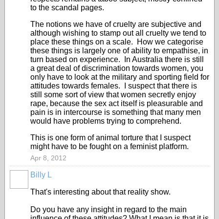
to the scandal pages.
The notions we have of cruelty are subjective and
although wishing to stamp out all cruelty we tend to
place these things on a scale. How we categorise
these things is largely one of ability to empathise, in
turn based on experience. In Australia there is still
a great deal of discrimination towards women, you
only have to look at the military and sporting field for
attitudes towards females. I suspect that there is
still some sort of view that women secretly enjoy
rape, because the sex act itself is pleasurable and
pain is in intercourse is something that many men
would have problems trying to comprehend.
This is one form of animal torture that I suspect
might have to be fought on a feminist platform.
Apr 8, 2012
Billy L
That's interesting about that reality show.
Do you have any insight in regard to the main
influence of these attitudes? What I mean is that it is