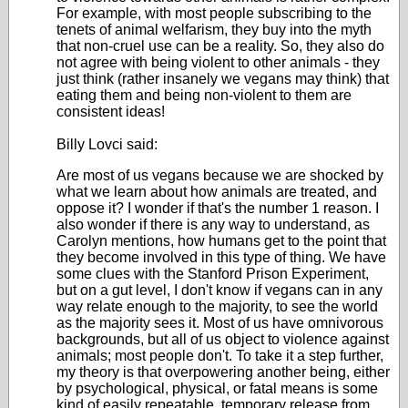
For example, with most people subscribing to the
tenets of animal welfarism, they buy into the myth
that non-cruel use can be a reality. So, they also do
not agree with being violent to other animals - they
just think (rather insanely we vegans may think) that
eating them and being non-violent to them are
consistent ideas!
Billy Lovci said:
Are most of us vegans because we are shocked by
what we learn about how animals are treated, and
oppose it? I wonder if that's the number 1 reason. I
also wonder if there is any way to understand, as
Carolyn mentions, how humans get to the point that
they become involved in this type of thing. We have
some clues with the Stanford Prison Experiment,
but on a gut level, I don't know if vegans can in any
way relate enough to the majority, to see the world
as the majority sees it. Most of us have omnivorous
backgrounds, but all of us object to violence against
animals; most people don't. To take it a step further,
my theory is that overpowering another being, either
by psychological, physical, or fatal means is some
kind of easily repeatable, temporary release from