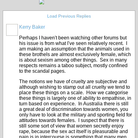
Load Previous Replies
Kerry Baker
Perhaps I haven't been watching other forums but
his issue is from what I've seen relatively recent. I
am making an assumption that the animals used in
these brothels are almost exclusively female, which
is about sexism among other things. Sex in many
respects remains a taboo subject, mostly confined
to the scandal pages.
The notions we have of cruelty are subjective and
although wishing to stamp out all cruelty we tend to
place these things on a scale. How we categorise
these things is largely one of ability to empathise, in
turn based on experience. In Australia there is still
a great deal of discrimination towards women, you
only have to look at the military and sporting field for
attitudes towards females. I suspect that there is
still some sort of view that women secretly enjoy
rape, because the sex act itself is pleasurable and
pain is in intercourse is something that many men