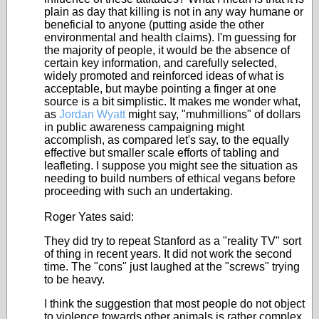
plain as day that killing is not in any way humane or
beneficial to anyone (putting aside the other
environmental and health claims). I'm guessing for
the majority of people, it would be the absence of
certain key information, and carefully selected,
widely promoted and reinforced ideas of what is
acceptable, but maybe pointing a finger at one
source is a bit simplistic. It makes me wonder what,
as
Jordan Wyatt
might say, "muhmillions" of dollars
in public awareness campaigning might
accomplish, as compared let's say, to the equally
effective but smaller scale efforts of tabling and
leafleting. I suppose you might see the situation as
needing to build numbers of ethical vegans before
proceeding with such an undertaking.
Roger Yates said:
They did try to repeat Stanford as a "reality TV" sort
of thing in recent years. It did not work the second
time. The "cons" just laughed at the "screws" trying
to be heavy.
I think the suggestion that most people do not object
to violence towards other animals is rather complex.