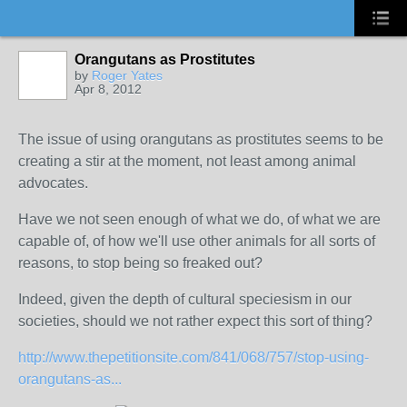
Orangutans as Prostitutes
by
Roger Yates
Apr 8, 2012
The issue of using orangutans as prostitutes seems to be
creating a stir at the moment, not least among animal
advocates.
Have we not seen enough of what we do, of what we are
capable of, of how we'll use other animals for all sorts of
reasons, to stop being so freaked out?
Indeed, given the depth of cultural speciesism in our
societies, should we not rather expect this sort of thing?
http://www.thepetitionsite.com/841/068/757/stop-using-
orangutans-as...