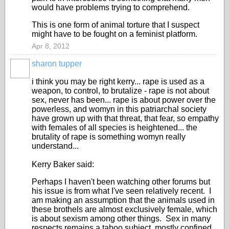
would have problems trying to comprehend.
This is one form of animal torture that I suspect
might have to be fought on a feminist platform.
Apr 8, 2012
sharon tupper
i think you may be right kerry... rape is used as a
weapon, to control, to brutalize - rape is not about
sex, never has been... rape is about power over the
powerless, and womyn in this patriarchal society
have grown up with that threat, that fear, so empathy
with females of all species is heightened... the
brutality of rape is something womyn really
understand...
Kerry Baker said:
Perhaps I haven't been watching other forums but
his issue is from what I've seen relatively recent. I
am making an assumption that the animals used in
these brothels are almost exclusively female, which
is about sexism among other things. Sex in many
respects remains a taboo subject, mostly confined