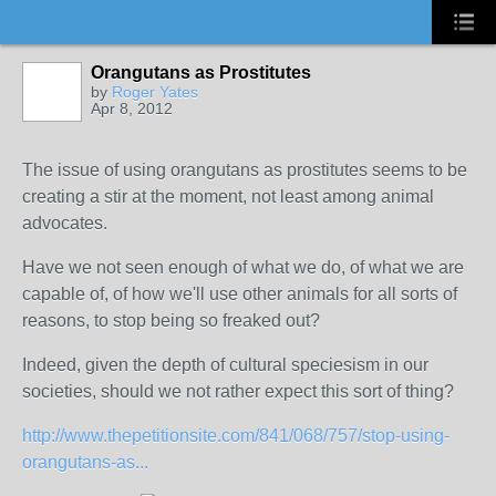
Orangutans as Prostitutes
by
Roger Yates
Apr 8, 2012
The issue of using orangutans as prostitutes seems to be
creating a stir at the moment, not least among animal
advocates.
Have we not seen enough of what we do, of what we are
capable of, of how we'll use other animals for all sorts of
reasons, to stop being so freaked out?
Indeed, given the depth of cultural speciesism in our
societies, should we not rather expect this sort of thing?
http://www.thepetitionsite.com/841/068/757/stop-using-
orangutans-as...