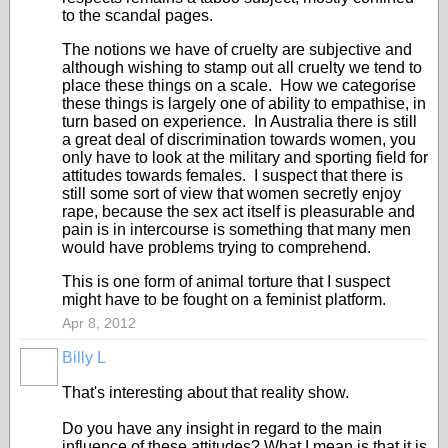
to the scandal pages.
The notions we have of cruelty are subjective and
although wishing to stamp out all cruelty we tend to
place these things on a scale. How we categorise
these things is largely one of ability to empathise, in
turn based on experience. In Australia there is still
a great deal of discrimination towards women, you
only have to look at the military and sporting field for
attitudes towards females. I suspect that there is
still some sort of view that women secretly enjoy
rape, because the sex act itself is pleasurable and
pain is in intercourse is something that many men
would have problems trying to comprehend.
This is one form of animal torture that I suspect
might have to be fought on a feminist platform.
Apr 8, 2012
Billy L
That's interesting about that reality show.
Do you have any insight in regard to the main
influence of these attitudes? What I mean is that it is