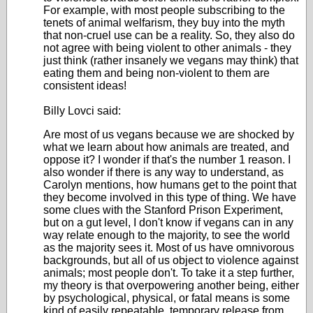
For example, with most people subscribing to the
tenets of animal welfarism, they buy into the myth
that non-cruel use can be a reality. So, they also do
not agree with being violent to other animals - they
just think (rather insanely we vegans may think) that
eating them and being non-violent to them are
consistent ideas!
Billy Lovci said:
Are most of us vegans because we are shocked by
what we learn about how animals are treated, and
oppose it? I wonder if that's the number 1 reason. I
also wonder if there is any way to understand, as
Carolyn mentions, how humans get to the point that
they become involved in this type of thing. We have
some clues with the Stanford Prison Experiment,
but on a gut level, I don't know if vegans can in any
way relate enough to the majority, to see the world
as the majority sees it. Most of us have omnivorous
backgrounds, but all of us object to violence against
animals; most people don't. To take it a step further,
my theory is that overpowering another being, either
by psychological, physical, or fatal means is some
kind of easily repeatable, temporary release from