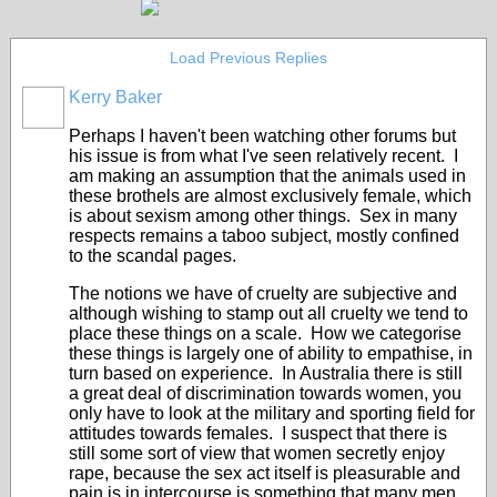
Load Previous Replies
Kerry Baker
Perhaps I haven't been watching other forums but
his issue is from what I've seen relatively recent. I
am making an assumption that the animals used in
these brothels are almost exclusively female, which
is about sexism among other things. Sex in many
respects remains a taboo subject, mostly confined
to the scandal pages.
The notions we have of cruelty are subjective and
although wishing to stamp out all cruelty we tend to
place these things on a scale. How we categorise
these things is largely one of ability to empathise, in
turn based on experience. In Australia there is still
a great deal of discrimination towards women, you
only have to look at the military and sporting field for
attitudes towards females. I suspect that there is
still some sort of view that women secretly enjoy
rape, because the sex act itself is pleasurable and
pain is in intercourse is something that many men