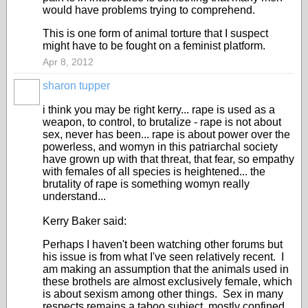
would have problems trying to comprehend.
This is one form of animal torture that I suspect
might have to be fought on a feminist platform.
Apr 8, 2012
sharon tupper
i think you may be right kerry... rape is used as a
weapon, to control, to brutalize - rape is not about
sex, never has been... rape is about power over the
powerless, and womyn in this patriarchal society
have grown up with that threat, that fear, so empathy
with females of all species is heightened... the
brutality of rape is something womyn really
understand...
Kerry Baker said:
Perhaps I haven't been watching other forums but
his issue is from what I've seen relatively recent. I
am making an assumption that the animals used in
these brothels are almost exclusively female, which
is about sexism among other things. Sex in many
respects remains a taboo subject, mostly confined