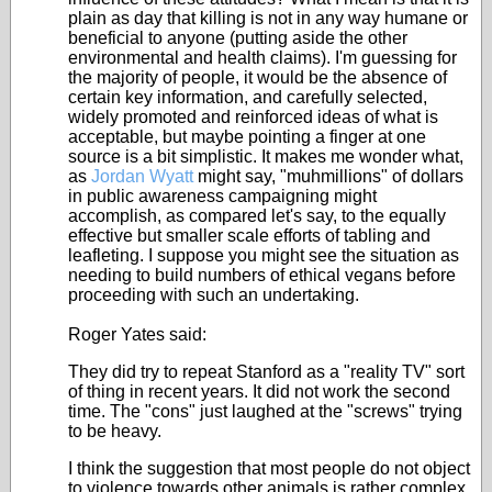
plain as day that killing is not in any way humane or
beneficial to anyone (putting aside the other
environmental and health claims). I'm guessing for
the majority of people, it would be the absence of
certain key information, and carefully selected,
widely promoted and reinforced ideas of what is
acceptable, but maybe pointing a finger at one
source is a bit simplistic. It makes me wonder what,
as
Jordan Wyatt
might say, "muhmillions" of dollars
in public awareness campaigning might
accomplish, as compared let's say, to the equally
effective but smaller scale efforts of tabling and
leafleting. I suppose you might see the situation as
needing to build numbers of ethical vegans before
proceeding with such an undertaking.
Roger Yates said:
They did try to repeat Stanford as a "reality TV" sort
of thing in recent years. It did not work the second
time. The "cons" just laughed at the "screws" trying
to be heavy.
I think the suggestion that most people do not object
to violence towards other animals is rather complex.