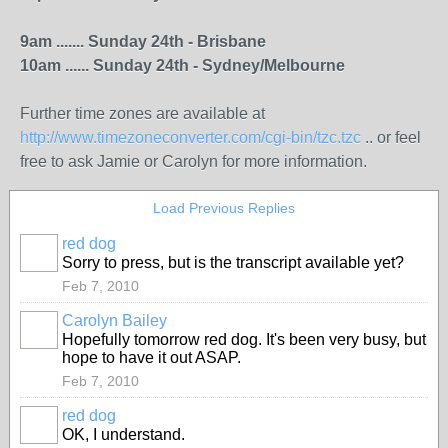
9am ....... Sunday 24th - Brisbane
10am ...... Sunday 24th - Sydney/Melbourne
Further time zones are available at
http://www.timezoneconverter.com/cgi-bin/tzc.tzc
.. or feel
free to ask Jamie or Carolyn for more information.
Load Previous Replies
red dog
Sorry to press, but is the transcript available yet?
Feb 7, 2010
Carolyn Bailey
Hopefully tomorrow red dog. It's been very busy, but
hope to have it out ASAP.
Feb 7, 2010
red dog
OK, I understand.