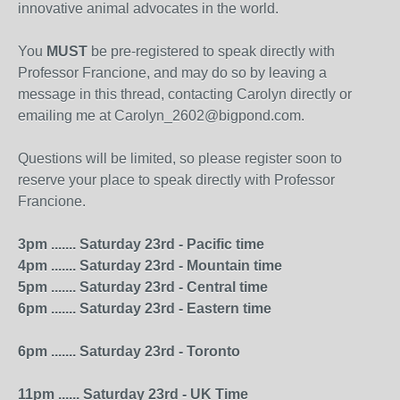
innovative animal advocates in the world.
You
MUST
be pre-registered to speak directly with
Professor Francione, and may do so by leaving a
message in this thread, contacting Carolyn directly or
emailing me at Carolyn_2602@bigpond.com.
Questions will be limited, so please register soon to
reserve your place to speak directly with Professor
Francione.
3pm ....... Saturday 23rd - Pacific time
4pm ....... Saturday 23rd - Mountain time
5pm ....... Saturday 23rd - Central time
6pm ....... Saturday 23rd - Eastern time
6pm ....... Saturday 23rd - Toronto
11pm ...... Saturday 23rd - UK Time