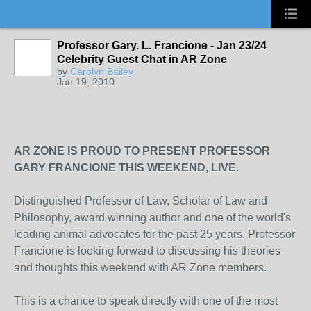
Professor Gary. L. Francione - Jan 23/24
Celebrity Guest Chat in AR Zone
by
Carolyn Bailey
Jan 19, 2010
AR ZONE IS PROUD TO PRESENT PROFESSOR
GARY FRANCIONE THIS WEEKEND, LIVE.
Distinguished Professor of Law, Scholar of Law and
Philosophy, award winning author and one of the world's
leading animal advocates for the past 25 years, Professor
Francione is looking forward to discussing his theories
and thoughts this weekend with AR Zone members.
This is a chance to speak directly with one of the most