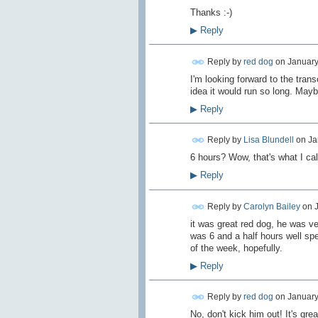
Thanks :-)
▶
Reply
Reply by
red dog
on
January
I'm looking forward to the transc
idea it would run so long. Mayb
▶
Reply
Reply by
Lisa Blundell
on
Ja
6 hours? Wow, that's what I ca
▶
Reply
Reply by
Carolyn Bailey
on
it was great red dog, he was ve
was 6 and a half hours well spen
of the week, hopefully.
▶
Reply
Reply by
red dog
on
January
No, don't kick him out! It's gre