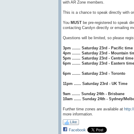
with AR Zone members.
This is a chance to speak directly with o
You
MUST
be pre-registered to speak di
contacting Carolyn directly or emailing
Questions will be limited, so please regi
3pm ....... Saturday 23rd - Pacific time
4pm ....... Saturday 23rd - Mountain ti
5pm ....... Saturday 23rd - Central time
6pm ....... Saturday 23rd - Eastern tim
6pm ....... Saturday 23rd - Toronto
11pm ...... Saturday 23rd - UK Time
9am ....... Sunday 24th - Brisbane
10am ...... Sunday 24th - Sydney/Melb
Further time zones are available at
http:
more information.
Like
Facebook