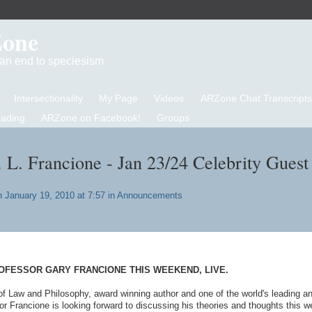
Zone
d an end to speciesism
Intersectionality
My Page
Videos
ARZone Chat Transcripts
eading
ARZone on Facebook!
Groups
. L. Francione - Jan 23/24 Celebrity Guest
 January 19, 2010 at 7:57 in
Announcements
OFESSOR GARY FRANCIONE THIS WEEKEND, LIVE.
of Law and Philosophy, award winning author and one of the world's leading a
or Francione is looking forward to discussing his theories and thoughts this 