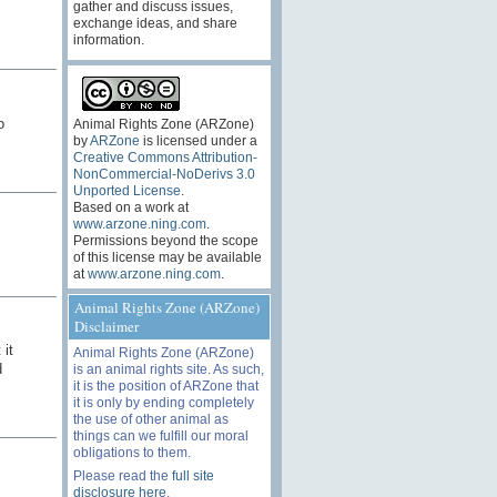
gather and discuss issues,
exchange ideas, and share
information.
o
Animal Rights Zone (ARZone)
by
ARZone
is licensed under a
Creative Commons Attribution-
NonCommercial-NoDerivs 3.0
Unported License
.
Based on a work at
www.arzone.ning.com
.
Permissions beyond the scope
of this license may be available
at
www.arzone.ning.com
.
Animal Rights Zone (ARZone)
Disclaimer
 it
Animal Rights Zone (ARZone)
d
is an animal rights site. As such,
it is the position of ARZone that
it is only by ending completely
the use of other animal as
things can we fulfill our moral
obligations to them.
Please read the
full site
disclosure here
.