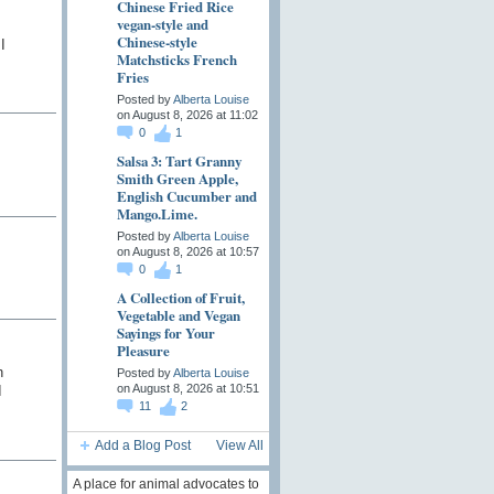
Chinese Fried Rice
vegan-style and
Chinese-style
I
Matchsticks French
Fries
Posted by
Alberta Louise
on August 8, 2026 at 11:02
0
1
Salsa 3: Tart Granny
Smith Green Apple,
English Cucumber and
Mango.Lime.
Posted by
Alberta Louise
on August 8, 2026 at 10:57
0
1
A Collection of Fruit,
Vegetable and Vegan
Sayings for Your
Pleasure
h
Posted by
Alberta Louise
on August 8, 2026 at 10:51
I
11
2
Add a Blog Post
View All
A place for animal advocates to