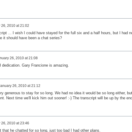
 26, 2010 at 21:02
ript ... I wish I could have stayed for the full six and a half hours, but I had n
e it should have been a chat series?
nuary 26, 2010 at 21:08
ll dedication. Gary Francione is amazing.
January 26, 2010 at 21:12
ry generous to stay for so long. We had no idea it would be so long either, but
t. Next time we'll kick him out sooner! :-) The transcript will be up by the en
 26, 2010 at 23:46
at that he chatted for so long, just too bad I had other plans.