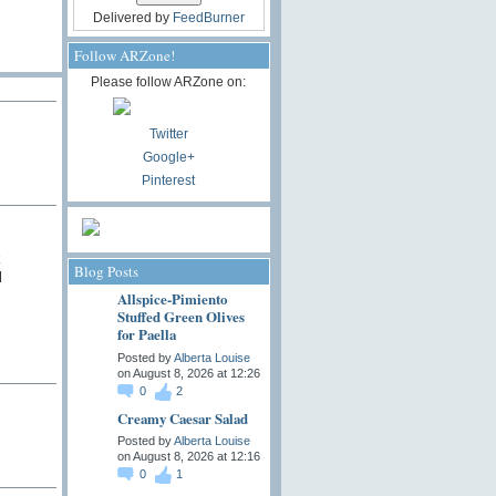
Delivered by
FeedBurner
Follow ARZone!
Please follow ARZone on:
Twitter
Google+
Pinterest
k
Blog Posts
l
Allspice-Pimiento
Stuffed Green Olives
for Paella
Posted by
Alberta Louise
on August 8, 2026 at 12:26
0
2
Creamy Caesar Salad
Posted by
Alberta Louise
on August 8, 2026 at 12:16
0
1