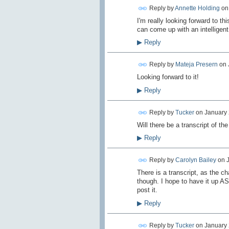
Reply by
Annette Holding
o
I'm really looking forward to t
can come up with an intelligent
▶
Reply
Reply by
Mateja Presern
on
Looking forward to it!
▶
Reply
Reply by
Tucker
on
January 
Will there be a transcript of the
▶
Reply
Reply by
Carolyn Bailey
on
There is a transcript, as the ch
though. I hope to have it up AS
post it.
▶
Reply
Reply by
Tucker
on
January 