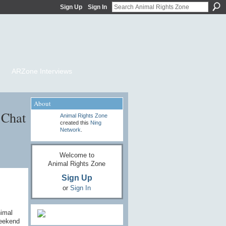
Sign Up
Sign In
ARZone Interviews
About
 Chat
Animal Rights Zone
created this
Ning
Network
.
Welcome to
Animal Rights Zone
Sign Up
or
Sign In
nimal
weekend