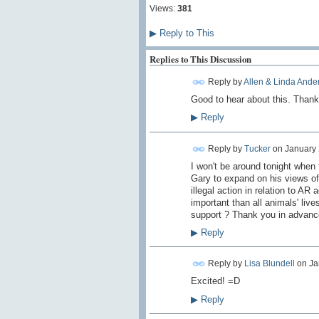
Views:
381
▶
Reply to This
Replies to This Discussion
Reply by
Allen & Linda Ande
Good to hear about this. Thank
▶
Reply
Reply by
Tucker
on
January 
I won't be around tonight when 
Gary to expand on his views of 
illegal action in relation to AR 
important than all animals' live
support ? Thank you in advanc
▶
Reply
Reply by
Lisa Blundell
on
Ja
Excited! =D
▶
Reply