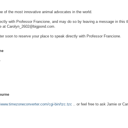
ne of the most innovative animal advocates in the world.
rectly with Professor Francione, and may do so by leaving a message in this t
 me at Carolyn_2602@bigpond.com.
ster soon to reserve your place to speak directly with Professor Francione.
me
e
ourne
//www.timezoneconverter.com/cgi-bin/tzc.tzc
.. or feel free to ask Jamie or Car