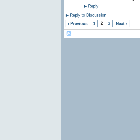
▶
Reply
▶
Reply to Discussion
2
‹ Previous
1
3
Next ›