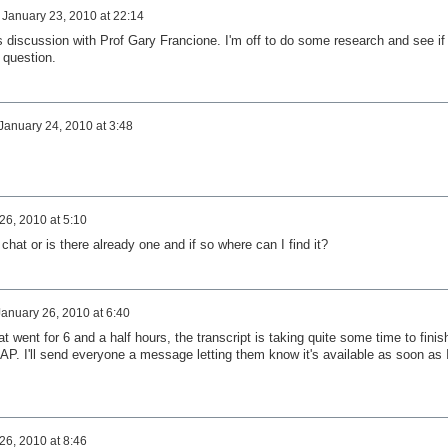
n
January 23, 2010 at 22:14
his discussion with Prof Gary Francione. I'm off to do some research and see if 
 question.
January 24, 2010 at 3:48
26, 2010 at 5:10
 chat or is there already one and if so where can I find it?
January 26, 2010 at 6:40
at went for 6 and a half hours, the transcript is taking quite some time to finis
AP. I'll send everyone a message letting them know it's available as soon as 
26, 2010 at 8:46