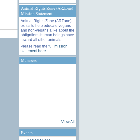
Animal Rights Zone (ARZone)
Mission Statement
Animal Rights Zone (ARZone)
exists to help educate vegans
and non-vegans alike about the
obligations human beings have
toward all other animals.
Please read the
full mission
statement here
.
Members
View All
Events