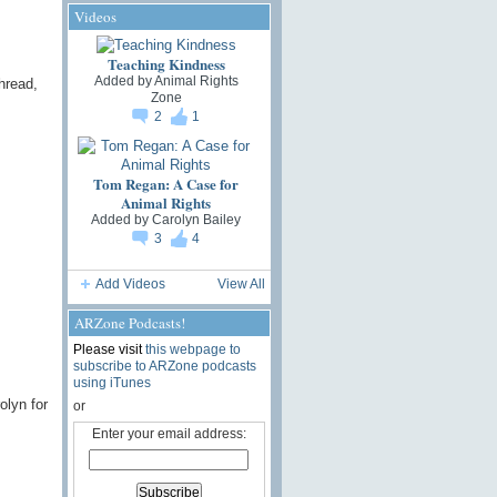
Videos
Teaching Kindness
Added by
Animal Rights
hread,
Zone
2
1
Tom Regan: A Case for
Animal Rights
Added by
Carolyn Bailey
3
4
Add Videos
View All
ARZone Podcasts!
Please visit
this webpage to
subscribe to ARZone podcasts
using iTunes
olyn for
or
Enter your email address: