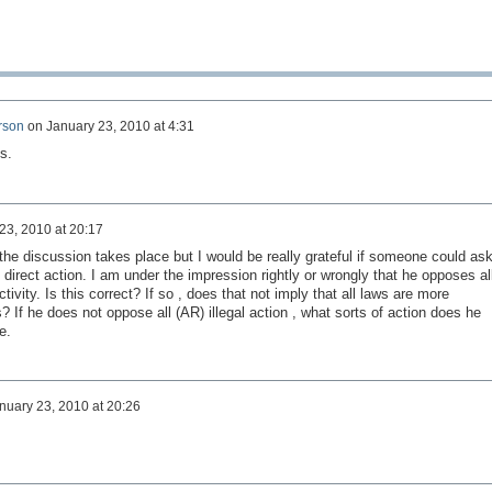
rson
on
January 23, 2010 at 4:31
s.
23, 2010 at 20:17
the discussion takes place but I would be really grateful if someone could as
direct action. I am under the impression rightly or wrongly that he opposes al
activity. Is this correct? If so , does that not imply that all laws are more
s? If he does not oppose all (AR) illegal action , what sorts of action does he
e.
nuary 23, 2010 at 20:26