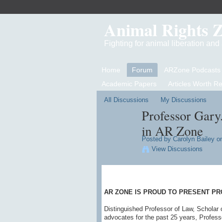
Animal Rights 
Fighting for animal liberation an
Home
Forum
ARZone Podcasts
Academic Papers
Articles Worth R
All Discussions
My Discussions
Professor Gary
in AR Zone
Posted by
Carolyn Bailey
on
View Discussions
AR ZONE IS PROUD TO PRESENT PR
Distinguished Professor of Law, Scholar 
advocates for the past 25 years, Profess