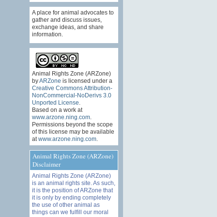
A place for animal advocates to
gather and discuss issues,
exchange ideas, and share
information.
Animal Rights Zone (ARZone)
by
ARZone
is licensed under a
Creative Commons Attribution-
NonCommercial-NoDerivs 3.0
Unported License
.
Based on a work at
www.arzone.ning.com
.
Permissions beyond the scope
of this license may be available
at
www.arzone.ning.com
.
Animal Rights Zone (ARZone)
Disclaimer
Animal Rights Zone (ARZone)
is an animal rights site. As such,
it is the position of ARZone that
it is only by ending completely
the use of other animal as
things can we fulfill our moral