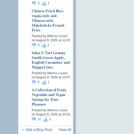
0
1
Chinese Fried Rice
vegan-style and
Chinese-style
Matchsticks French
Fries
Posted by
Alberta Louise
on August 8, 2026 at 11:02
0
1
Salsa 3: Tart Granny
Smith Green Apple,
English Cucumber and
Mango.Lime.
Posted by
Alberta Louise
on August 8, 2026 at 10:57
0
1
A Collection of Fruit,
Vegetable and Vegan
Sayings for Your
Pleasure
Posted by
Alberta Louise
on August 8, 2026 at 10:51
11
2
Add a Blog Post
View All