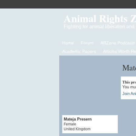
Animal Rights 
Fighting for animal liberation an
Home
Forum
ARZone Podcasts
Academic Papers
Articles Worth R
Mate
This prof
You mus
Join An
Mateja Presern
Female
United Kingdom