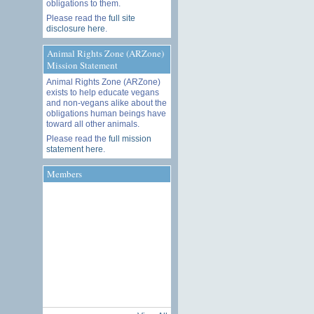
obligations to them.
Please read the
full site
disclosure here
.
Animal Rights Zone (ARZone)
Mission Statement
Animal Rights Zone (ARZone)
exists to help educate vegans
and non-vegans alike about the
obligations human beings have
toward all other animals.
Please read the
full mission
statement here
.
Members