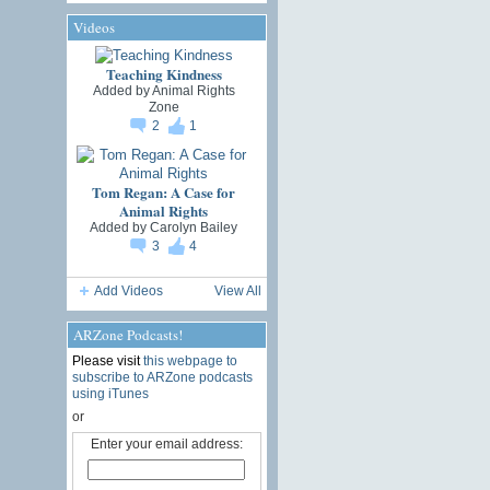
Videos
Teaching Kindness
Added by
Animal Rights
Zone
2
1
Tom Regan: A Case for
Animal Rights
Added by
Carolyn Bailey
3
4
Add Videos
View All
ARZone Podcasts!
Please visit
this webpage to
subscribe to ARZone podcasts
using iTunes
or
Enter your email address: