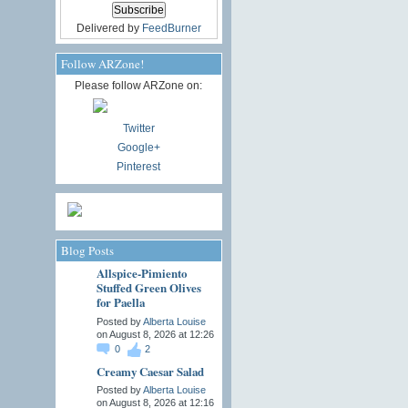
Delivered by
FeedBurner
Follow ARZone!
Please follow ARZone on:
Twitter
Google+
Pinterest
Blog Posts
Allspice-Pimiento
Stuffed Green Olives
for Paella
Posted by
Alberta Louise
on August 8, 2026 at 12:26
0
2
Creamy Caesar Salad
Posted by
Alberta Louise
on August 8, 2026 at 12:16