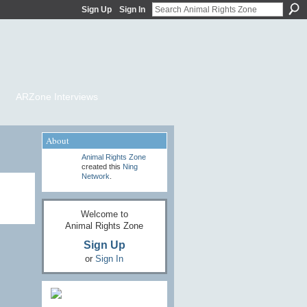
Sign Up
Sign In
ARZone Interviews
About
Animal Rights Zone
created this
Ning
Network
.
Welcome to
Animal Rights Zone
Sign Up
or
Sign In