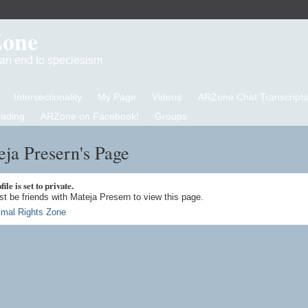
Zone
d an end to speciesism
Intersectionality
My Page
Videos
ARZone Chat Transcripts
eading
ARZone on Facebook!
Groups
ja Presern's Page
ile is set to private.
t be friends with Mateja Presern to view this page.
imal Rights Zone