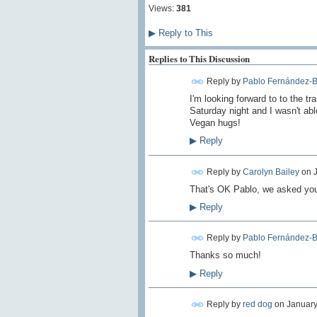
Views:
381
▶
Reply to This
Replies to This Discussion
Reply by
Pablo Fernández-B
I'm looking forward to to the tr
Saturday night and I wasn't abl
Vegan hugs!
▶
Reply
Reply by
Carolyn Bailey
on
That's OK Pablo, we asked your
▶
Reply
Reply by
Pablo Fernández-B
Thanks so much!
▶
Reply
Reply by
red dog
on
January