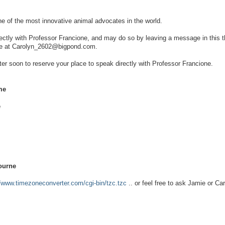
ne of the most innovative animal advocates in the world.
rectly with Professor Francione, and may do so by leaving a message in this t
 me at Carolyn_2602@bigpond.com.
ster soon to reserve your place to speak directly with Professor Francione.
me
e
ourne
//www.timezoneconverter.com/cgi-bin/tzc.tzc
.. or feel free to ask Jamie or Car