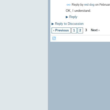
Reply by
red dog
on
Februar
OK, I understand.
▶
Reply
▶
Reply to Discussion
3
Next ›
‹ Previous
1
2