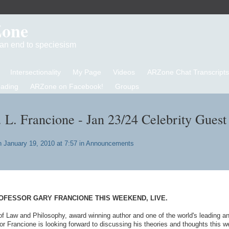
Zone
d an end to speciesism
Intersectionality
My Page
Videos
ARZone Chat Transcripts
eading
ARZone on Facebook!
Groups
. L. Francione - Jan 23/24 Celebrity Guest
 January 19, 2010 at 7:57 in
Announcements
OFESSOR GARY FRANCIONE THIS WEEKEND, LIVE.
of Law and Philosophy, award winning author and one of the world's leading a
or Francione is looking forward to discussing his theories and thoughts this 