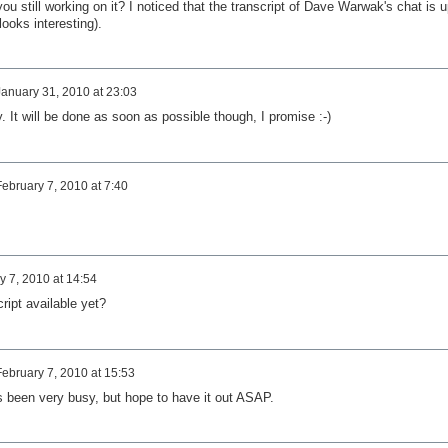
ou still working on it? I noticed that the transcript of Dave Warwak's chat is u
looks interesting).
January 31, 2010 at 23:03
ry. It will be done as soon as possible though, I promise :-)
February 7, 2010 at 7:40
y 7, 2010 at 14:54
cript available yet?
February 7, 2010 at 15:53
s been very busy, but hope to have it out ASAP.