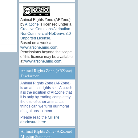
Animal Rights Zone (ARZone)
by
ARZone
is licensed under a
Creative Commons Attribution-
NonCommercial-NoDerivs 3.0
Unported License
.
Based on a work at
www.arzone.ning.com
.
Permissions beyond the scope
of this license may be available
at
www.arzone.ning.com
.
Animal Rights Zone (ARZone)
Disclaimer
Animal Rights Zone (ARZone)
is an animal rights site. As such,
it is the position of ARZone that
it is only by ending completely
the use of other animal as
things can we fulfill our moral
obligations to them.
Please read the
full site
disclosure here
.
Animal Rights Zone (ARZone)
Mission Statement