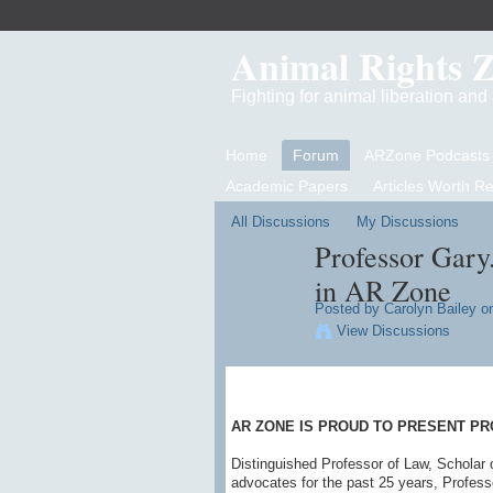
Animal Rights 
Fighting for animal liberation an
Home
Forum
ARZone Podcasts
Academic Papers
Articles Worth R
All Discussions
My Discussions
Professor Gary
in AR Zone
Posted by
Carolyn Bailey
on
View Discussions
AR ZONE IS PROUD TO PRESENT PR
Distinguished Professor of Law, Scholar 
advocates for the past 25 years, Profess