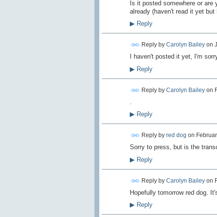
Is it posted somewhere or are y
already (haven't read it yet but 
▶
Reply
Reply by
Carolyn Bailey
on
I haven't posted it yet, I'm sor
▶
Reply
Reply by
Carolyn Bailey
on
.
▶
Reply
Reply by
red dog
on
Februar
Sorry to press, but is the trans
▶
Reply
Reply by
Carolyn Bailey
on
Hopefully tomorrow red dog. It'
▶
Reply