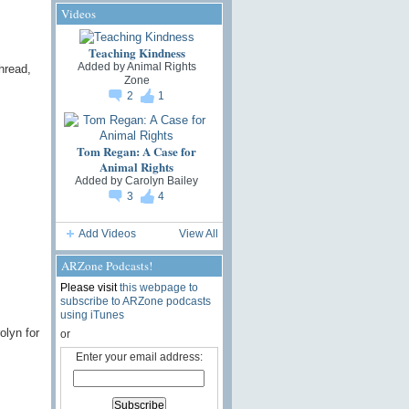
Videos
Teaching Kindness
Added by
Animal Rights
hread,
Zone
2
1
Tom Regan: A Case for
Animal Rights
Added by
Carolyn Bailey
3
4
Add Videos
View All
ARZone Podcasts!
Please visit
this webpage to
subscribe to ARZone podcasts
using iTunes
olyn for
or
Enter your email address: