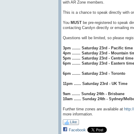
with AR Zone members.
This is a chance to speak directly with o
You
MUST
be pre-registered to speak di
contacting Carolyn directly or emailing
Questions will be limited, so please regi
3pm ....... Saturday 23rd - Pacific time
4pm ....... Saturday 23rd - Mountain ti
5pm ....... Saturday 23rd - Central time
6pm ....... Saturday 23rd - Eastern tim
6pm ....... Saturday 23rd - Toronto
11pm ...... Saturday 23rd - UK Time
9am ....... Sunday 24th - Brisbane
10am ...... Sunday 24th - Sydney/Melb
Further time zones are available at
http:
more information.
Like
Facebook