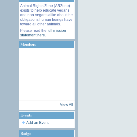
Animal Rights Zone (ARZone)
exists to help educate vegans
and non-vegans alike about the
obligations human beings have
toward all other animals.
Please read the
full mission
statement here
.
Members
View All
Events
Add an Event
Badge