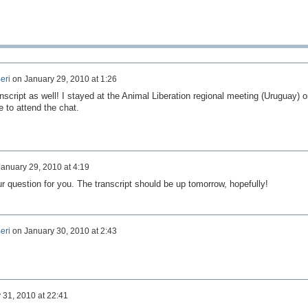
eri
on
January 29, 2010 at 1:26
anscript as well! I stayed at the Animal Liberation regional meeting (Uruguay) o
e to attend the chat.
January 29, 2010 at 4:19
 question for you. The transcript should be up tomorrow, hopefully!
eri
on
January 30, 2010 at 2:43
 31, 2010 at 22:41