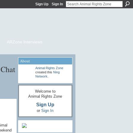
Sign Up
Sign In
ARZone Interviews
About
 Chat
Animal Rights Zone
created this
Ning
Network
.
Welcome to
Animal Rights Zone
Sign Up
or
Sign In
nimal
weekend