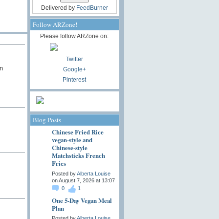
Delivered by
FeedBurner
Follow ARZone!
Please follow ARZone on:
Twitter
n
Google+
Pinterest
Blog Posts
Chinese Fried Rice
vegan-style and
Chinese-style
Matchsticks French
Fries
Posted by
Alberta Louise
on August 7, 2026 at 13:07
0
1
One 5-Day Vegan Meal
Plan
Posted by
Alberta Louise