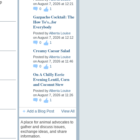
p
on August 7, 2026 at 12:21
0
1
Gazpacho Cocktail: The
How To's...for
Everybody
Posted by
Alberta Louise
on August 7, 2026 at 12:12
0
1
Creamy Caesar Salad
Posted by
Alberta Louise
on August 7, 2026 at 11:46
0
1
On A Chilly Eerie
Evening Lentil, Corn
and Coconut Stew
Posted by
Alberta Louise
on August 7, 2026 at 11:26
0
1
Add a Blog Post
View All
A place for animal advocates to
gather and discuss issues,
exchange ideas, and share
information.