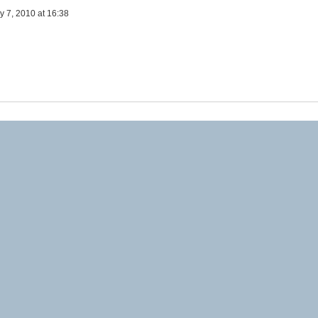
y 7, 2010 at 16:38