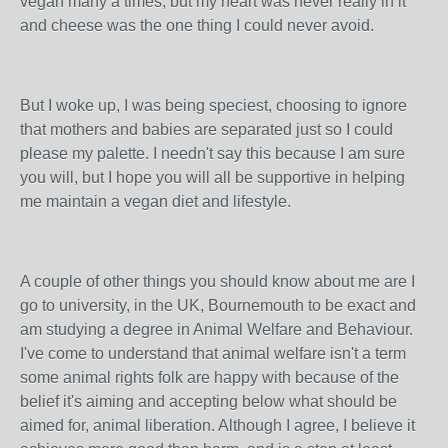
vegan many a times, but my heart was never really in it
and cheese was the one thing I could never avoid.
But I woke up, I was being speciest, choosing to ignore
that mothers and babies are separated just so I could
please my palette. I needn't say this because I am sure
you will, but I hope you will all be supportive in helping
me maintain a vegan diet and lifestyle.
A couple of other things you should know about me are I
go to university, in the UK, Bournemouth to be exact and
am studying a degree in Animal Welfare and Behaviour.
I've come to understand that animal welfare isn't a term
some animal rights folk are happy with because of the
belief it's aiming and accepting below what should be
aimed for, animal liberation. Although I agree, I believe it