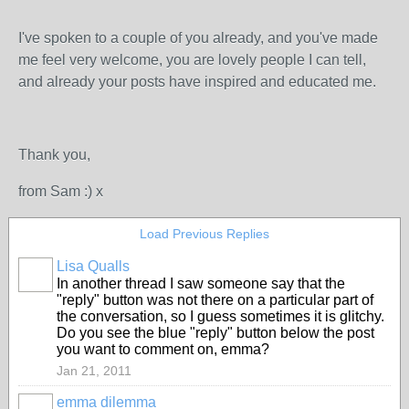
I've spoken to a couple of you already, and you've made
me feel very welcome, you are lovely people I can tell,
and already your posts have inspired and educated me.
Thank you,
from Sam :) x
Load Previous Replies
Lisa Qualls
In another thread I saw someone say that the
"reply" button was not there on a particular part of
the conversation, so I guess sometimes it is glitchy.
Do you see the blue "reply" button below the post
you want to comment on, emma?
Jan 21, 2011
emma dilemma