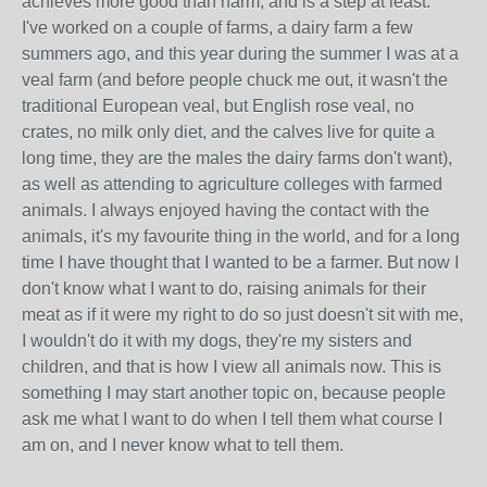
achieves more good than harm, and is a step at least.
I've worked on a couple of farms, a dairy farm a few
summers ago, and this year during the summer I was at a
veal farm (and before people chuck me out, it wasn't the
traditional European veal, but English rose veal, no
crates, no milk only diet, and the calves live for quite a
long time, they are the males the dairy farms don't want),
as well as attending to agriculture colleges with farmed
animals. I always enjoyed having the contact with the
animals, it's my favourite thing in the world, and for a long
time I have thought that I wanted to be a farmer. But now I
don't know what I want to do, raising animals for their
meat as if it were my right to do so just doesn't sit with me,
I wouldn't do it with my dogs, they're my sisters and
children, and that is how I view all animals now. This is
something I may start another topic on, because people
ask me what I want to do when I tell them what course I
am on, and I never know what to tell them.