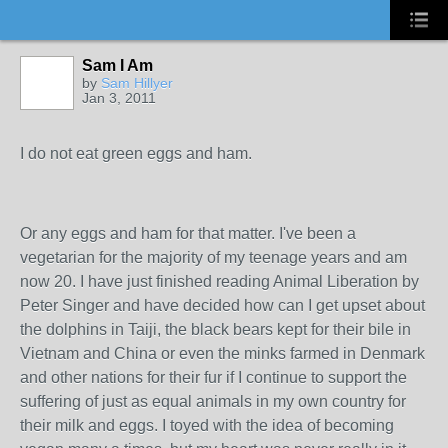
Sam I Am
by
Sam Hillyer
Jan 3, 2011
I do not eat green eggs and ham.
Or any eggs and ham for that matter. I've been a
vegetarian for the majority of my teenage years and am
now 20. I have just finished reading Animal Liberation by
Peter Singer and have decided how can I get upset about
the dolphins in Taiji, the black bears kept for their bile in
Vietnam and China or even the minks farmed in Denmark
and other nations for their fur if I continue to support the
suffering of just as equal animals in my own country for
their milk and eggs. I toyed with the idea of becoming