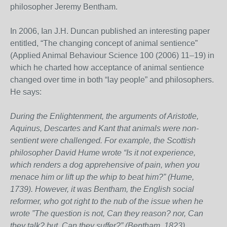
philosopher Jeremy Bentham.
In 2006, Ian J.H. Duncan published an interesting paper
entitled, “The changing concept of animal sentience”
(Applied Animal Behaviour Science 100 (2006) 11–19) in
which he charted how acceptance of animal sentience
changed over time in both “lay people” and philosophers.
He says:
During the Enlightenment, the arguments of Aristotle,
Aquinus, Descartes and Kant that animals were non-
sentient were challenged. For example, the Scottish
philosopher David Hume wrote “Is it not experience,
which renders a dog apprehensive of pain, when you
menace him or lift up the whip to beat him?” (Hume,
1739). However, it was Bentham, the English social
reformer, who got right to the nub of the issue when he
wrote ”The question is not, Can they reason? nor, Can
they talk? but, Can they suffer?” (Bentham, 1823).