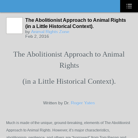
The Abolitionist Approach to Animal Rights
(in a Little Historical Context).
by
Animal Rights Zone
Feb 2, 2016
The Abolitionist Approach to Animal
Rights
(in a Little Historical Context).
Written by Dr.
Roger Yates
Much is made of the unique, ground-breaking, elements of The Abolitionist
Approach to Animal Rights. However, it’s major characteristics,
abolitionism, sentience, and others are “borrowed” from Tom Regan and