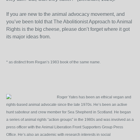
If you are new to the animal advocacy movement, and
you’ve been told that The Abolitionist Approach to Animal
Rights is the big cheese, please don’t forget where it got
its major ideas from.
* as distinct from Regan’s 1983 book of the same name.
Roger Yates has been an ethical vegan and
rights-based animal advocate since the late 1970s. He’s been an active
hunt saboteur and crew member for Sea Shepherd in Scotland. He began
a series of animal rights “action groups” in the 1980s and was involved as a
press officer with the Animal Liberation Front Supporters Group Press
Office. He’s also an academic with research interests in social