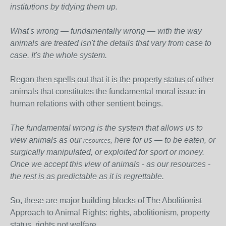
institutions by tidying them up.
What's wrong — fundamentally wrong — with the way
animals are treated isn't the details that vary from case to
case. It's the whole system.
Regan then spells out that it is the property status of other
animals that constitutes the fundamental moral issue in
human relations with other sentient beings.
The fundamental wrong is the system that allows us to
view animals as our
, here for us — to be eaten, or
resources
surgically manipulated, or exploited for sport or money.
Once we accept this view of animals - as our resources -
the rest is as predictable as it is regrettable.
So, these are major building blocks of The Abolitionist
Approach to Animal Rights: rights, abolitionism, property
status, rights not welfare.