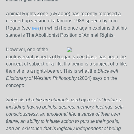
Animal Rights Zone (ARZone) has recently released a
cleaned-up version of a famous 1988 speech by Tom
Regan (see
) in which he once again explains that his
here
stance is The Abolitionist Position of Animal Rights.
However, one of the
controversial aspects of Regan’s
The Case
has been the
concept of subject-of-a-life. If a being is a subject-of-a-life,
then she is a rights-bearer. This is what the
Blackwell
Dictionary of Western Philosophy
(2004) says on the
concept:
Subjects-of-a-life are characterized by a set of features
including having beliefs, desires, memory, feelings, self-
consciousness, an emotional life, a sense of their own
future, an ability to initiate action to pursue their goals,
and an existence that is logically independent of being