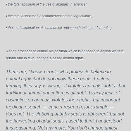
• the total abolition of the use of animals in science;
• the total dissolution of commercial animal agriculture;
• the total elimination of commercial and sport hunting and trapping.
Regan proceeds to outline his position which is opposed to animal welfare
reform and in favour of rights-based animal rights:
There are, I know, people who profess to believe in
animal rights but do not avow these goals. Factory
farming, they say, is wrong - it violates animals’ rights - but
traditional animal agriculture is all right. Toxicity tests of
cosmetics on animals violates their rights, but important
medical research — cancer research, for example —
does not. The clubbing of baby seals is abhorrent, but not
the harvesting of adult seals. I used to think I understood
this reasoning. Not any more. You don't change unjust