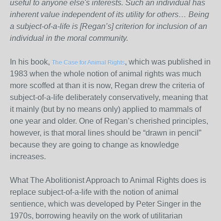
useful to anyone else's interests. Such an individual has
inherent value independent of its utility for others… Being
a subject-of-a-life is [Regan’s] criterion for inclusion of an
individual in the moral community.
In his book,
, which was published in
The Case for Animal Rights
1983 when the whole notion of animal rights was much
more scoffed at than it is now, Regan drew the criteria of
subject-of-a-life deliberately conservatively, meaning that
it mainly (but by no means only) applied to mammals of
one year and older. One of Regan’s cherished principles,
however, is that moral lines should be “drawn in pencil”
because they are going to change as knowledge
increases.
What The Abolitionist Approach to Animal Rights does is
replace subject-of-a-life with the notion of animal
sentience, which was developed by Peter Singer in the
1970s, borrowing heavily on the work of utilitarian