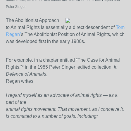
Peter Singer.
The Abolitionist Approach
to Animal Rights is essentially a direct descendent of
Tom
Regan’
s The Abolitionist Position of Animal Rights,
which
was developed first in the early 1980s.
For example, in a chapter entitled “The Case for Animal
Rights,”* in the 1985 Peter Singer edited collection,
In
Defence of Animals
,
Regan writes
I regard myself as an advocate of animal rights — as a
part of the
animal rights movement. That movement, as I conceive it,
is committed to a number of goals, including: